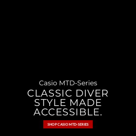
Casio MTD-Series
CLASSIC DIVER
STYLE MADE
ACCESSIBLE.
SHOP CASIO MTD-SERIES