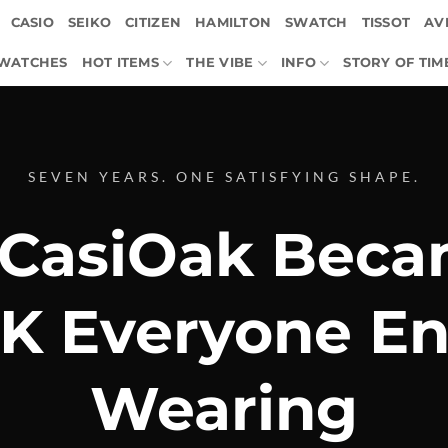
CASIO
SEIKO
CITIZEN
HAMILTON
SWATCH
TISSOT
AVI
 WATCHES
HOT ITEMS
THE VIBE
INFO
STORY OF TIM
SEVEN YEARS. ONE SATISFYING SHAPE.
CasiOak Beca
K Everyone En
Wearing