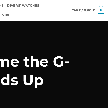
-8
DIVERS’ WATCHES
0
CART /
0,00
€
E VIBE
me the G-
ds Up