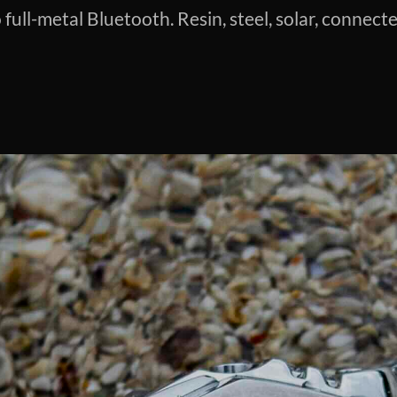
full-metal Bluetooth. Resin, steel, solar, connect