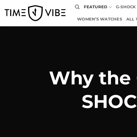
Skip
FEATURED
G-SHOCK
to
content
WOMEN’S WATCHES
ALL
Why the 
SHOC