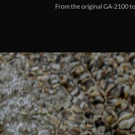
From the original GA-2100 to 