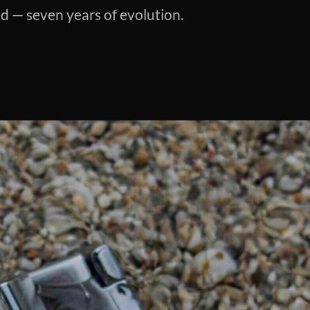
ed — seven years of evolution.