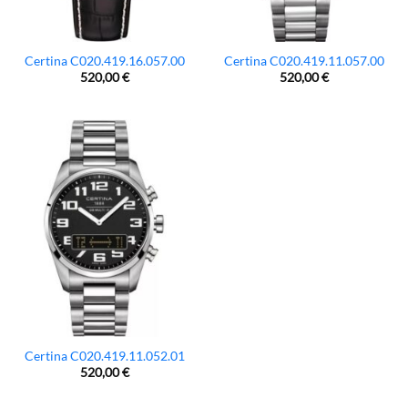
Certina C020.419.16.057.00
Certina C020.419.11.057.00
520,00
€
520,00
€
Certina C020.419.11.052.01
520,00
€