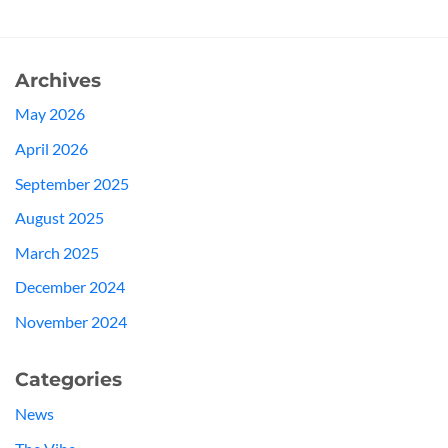
Archives
May 2026
April 2026
September 2025
August 2025
March 2025
December 2024
November 2024
Categories
News