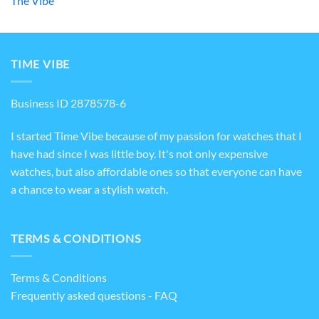
The Vibe
TIME VIBE
Business ID 2878578-6
I started Time Vibe because of my passion for watches that I
have had since I was little boy. It's not only expensive
watches, but also affordable ones so that everyone can have
a chance to wear a stylish watch.
TERMS & CONDITIONS
Terms & Conditions
Frequently asked questions - FAQ