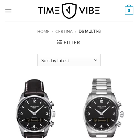
Skip
0
to
content
HOME
/
CERTINA
/
DS MULTI-8
FILTER