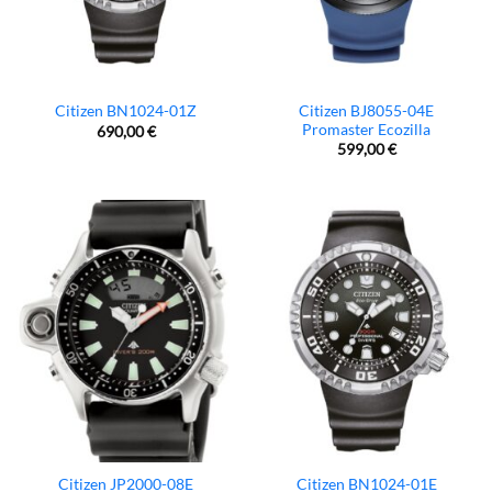
Citizen BJ8055-04E
Citizen BN1024-01Z
Promaster Ecozilla
690,00
€
599,00
€
Citizen JP2000-08E
Citizen BN1024-01E