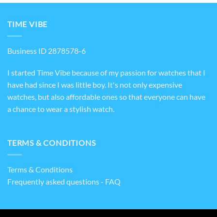
TIME VIBE
Business ID 2878578-6
I started Time Vibe because of my passion for watches that I
have had since I was little boy. It's not only expensive
watches, but also affordable ones so that everyone can have
a chance to wear a stylish watch.
TERMS & CONDITIONS
Terms & Conditions
Frequently asked questions - FAQ