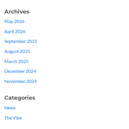
Archives
May 2026
April 2026
September 2025
August 2025
March 2025
December 2024
November 2024
Categories
News
The Vibe