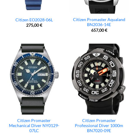
Citizen Promaster Aqualand
Citizen EO2028-06L
BN2036-14E
275,00
€
657,00
€
Citizen Promaster
Citizen Promaster
Mechanical Diver NY0129-
Professional Diver 1000m
07LC
BN7020-09E