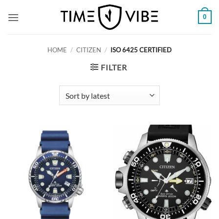
Skip
0
to
content
HOME
/
CITIZEN
/
ISO 6425 CERTIFIED
FILTER