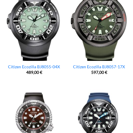
Citizen Ecozilla BJ8055-04X
Citizen Ecozilla BJ8057-17X
489,00
€
597,00
€