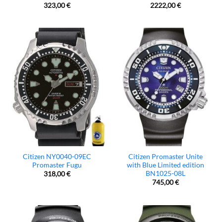
323,00
€
2222,00
€
Citizen NY0040-09EC
Citizen Promaster Unite
Promaster Fugu
with Blue Limited edition
BN1025-08L
318,00
€
745,00
€