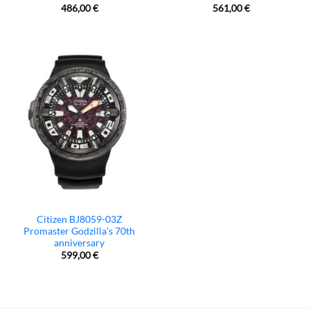
486,00
€
561,00
€
Citizen BJ8059-03Z
Promaster Godzilla’s 70th
anniversary
599,00
€