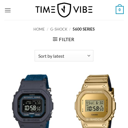
Skip
0
to
content
HOME
/
G-SHOCK
/
5600 SERIES
FILTER