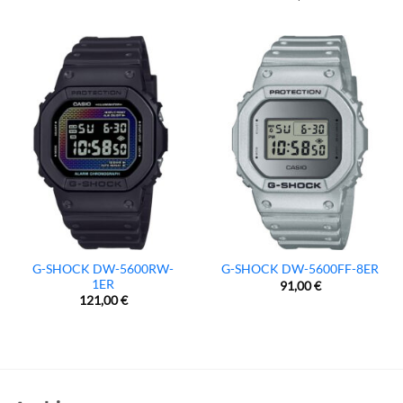
G-SHOCK DW-5600RW-
G-SHOCK DW-5600FF-8ER
1ER
91,00
€
121,00
€