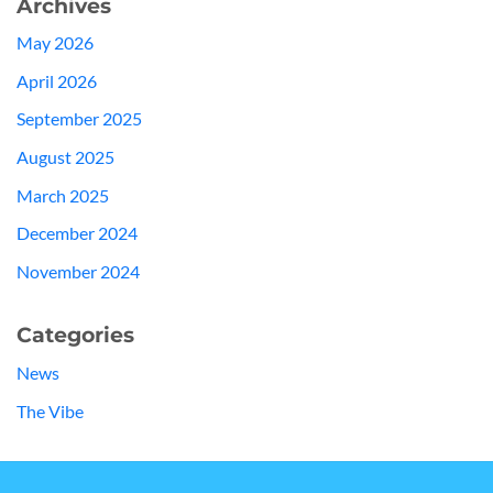
Archives
May 2026
April 2026
September 2025
August 2025
March 2025
December 2024
November 2024
Categories
News
The Vibe