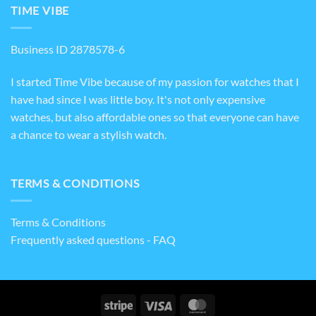
TIME VIBE
Business ID 2878578-6
I started Time Vibe because of my passion for watches that I
have had since I was little boy. It's not only expensive
watches, but also affordable ones so that everyone can have
a chance to wear a stylish watch.
TERMS & CONDITIONS
Terms & Conditions
Frequently asked questions - FAQ
Stripe
Visa
MasterCard