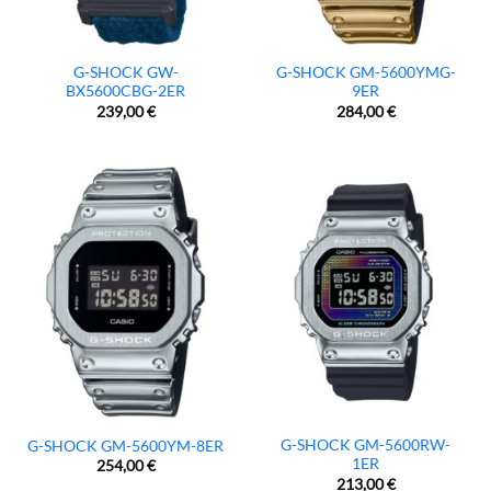
G-SHOCK GW-
G-SHOCK GM-5600YMG-
BX5600CBG-2ER
9ER
239,00
€
284,00
€
G-SHOCK GM-5600RW-
G-SHOCK GM-5600YM-8ER
1ER
254,00
€
213,00
€