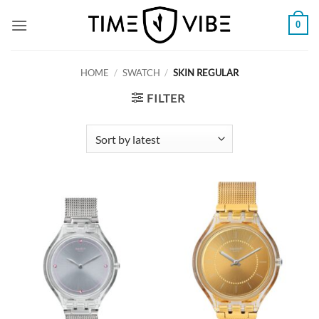
Skip
0
to
content
HOME
/
SWATCH
/
SKIN REGULAR
FILTER