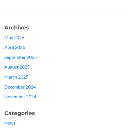
Archives
May 2026
April 2026
September 2025
August 2025
March 2025
December 2024
November 2024
Categories
News