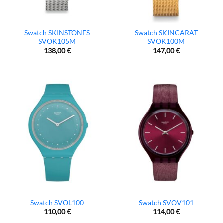
Swatch SKINSTONES
Swatch SKINCARAT
SVOK105M
SVOK100M
138,00
€
147,00
€
Swatch SVOL100
Swatch SVOV101
110,00
€
114,00
€