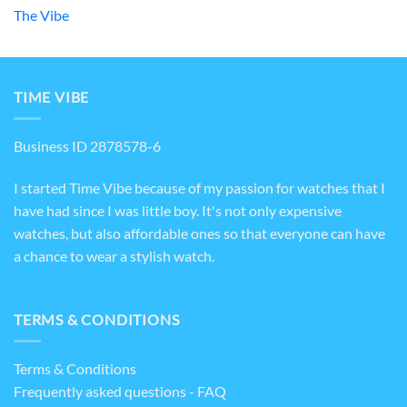
The Vibe
TIME VIBE
Business ID 2878578-6
I started Time Vibe because of my passion for watches that I
have had since I was little boy. It's not only expensive
watches, but also affordable ones so that everyone can have
a chance to wear a stylish watch.
TERMS & CONDITIONS
Terms & Conditions
Frequently asked questions - FAQ