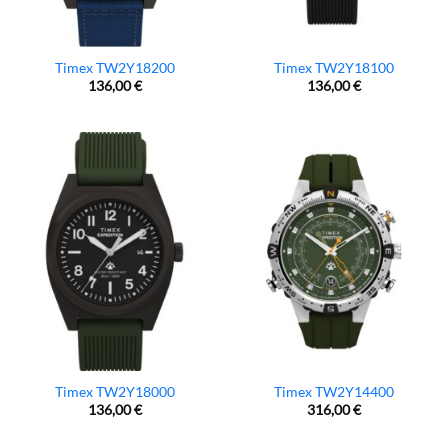
Timex TW2Y18200
Timex TW2Y18100
136,00
€
136,00
€
Timex TW2Y18000
Timex TW2Y14400
136,00
€
316,00
€