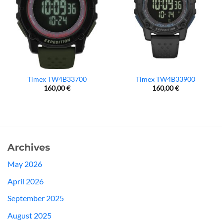
Timex TW4B33700
Timex TW4B33900
160,00
€
160,00
€
Archives
May 2026
April 2026
September 2025
August 2025