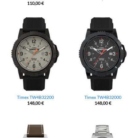
110,00
€
Timex TW4B32200
Timex TW4B32000
148,00
€
148,00
€