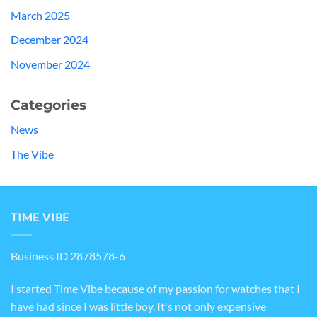
March 2025
December 2024
November 2024
Categories
News
The Vibe
TIME VIBE
Business ID 2878578-6
I started Time Vibe because of my passion for watches that I
have had since I was little boy. It's not only expensive