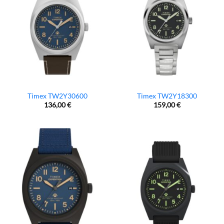
Timex TW2Y30600
Timex TW2Y18300
136,00
€
159,00
€