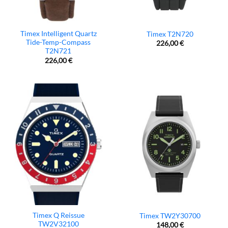
Timex Intelligent Quartz
Timex T2N720
Tide-Temp-Compass
226,00
€
T2N721
226,00
€
Timex Q Reissue
Timex TW2Y30700
TW2V32100
148,00
€