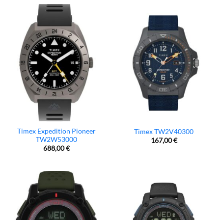
Timex Expedition Pioneer
Timex TW2V40300
TW2W53000
167,00
€
688,00
€