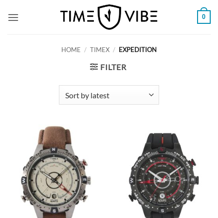
Skip
0
to
content
HOME
/
TIMEX
/
EXPEDITION
FILTER