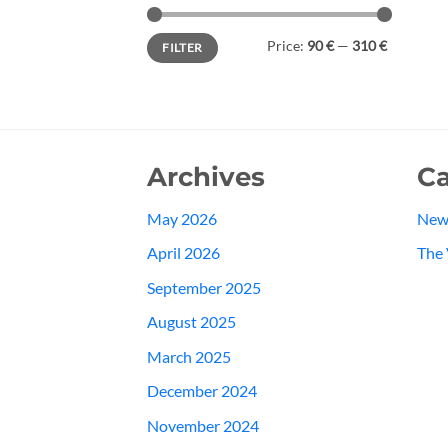
Min
Max
Price:
90 €
—
310 €
FILTER
price
price
Archives
Ca
May 2026
New
April 2026
The 
September 2025
August 2025
March 2025
December 2024
November 2024