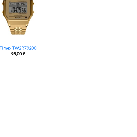
Timex TW2R79200
98,00
€