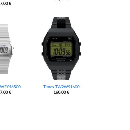
7,00
€
TW2Y46500
Timex TW2W91600
7,00
€
160,00
€