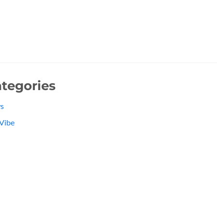
tegories
s
Vibe