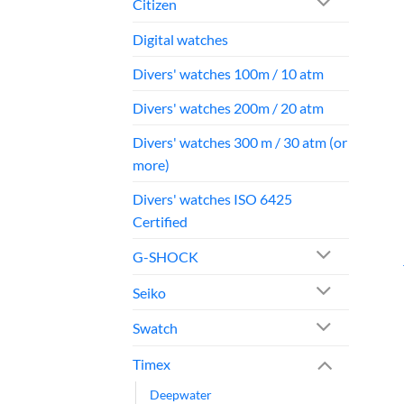
Citizen
Digital watches
Divers' watches 100m / 10 atm
Divers' watches 200m / 20 atm
Divers' watches 300 m / 30 atm (or
more)
Divers' watches ISO 6425
Certified
G-SHOCK
Seiko
Swatch
Timex
Deepwater