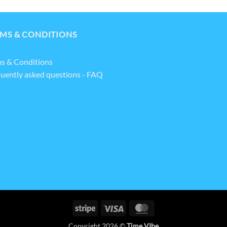
MS & CONDITIONS
s & Conditions
uently asked questions - FAQ
Stripe
Visa
MasterCard
Copyright 2026 ©
Time VIbe