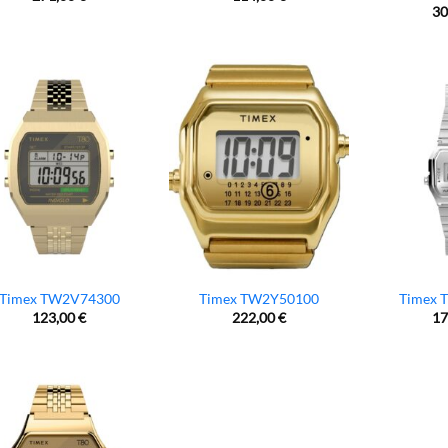
30
Timex TW2V74300
Timex TW2Y50100
Timex 
123,00
€
222,00
€
17