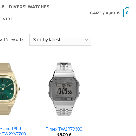
-8
DIVERS’ WATCHES
0
CART /
0,00
€
E VIBE
Sorted
ll 9 results
by
latest
E-Line 1983
Timex TW2R79300
c TW2Y67700
98,00
€