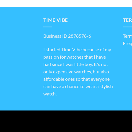
TIME VIBE
TER
Business ID 2878578-6
Term
Freq
I started Time Vibe because of my
passion for watches that I have
had since I was little boy. It's not
only expensive watches, but also
affordable ones so that everyone
can have a chance to wear a stylish
watch.