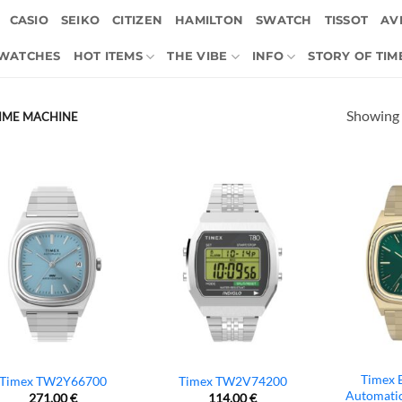
CASIO
SEIKO
CITIZEN
HAMILTON
SWATCH
TISSOT
AVI
 WATCHES
HOT ITEMS
THE VIBE
INFO
STORY OF TIM
Showing a
/ TIME MACHINE
Timex 
Timex TW2Y66700
Timex TW2V74200
Automati
271,00
€
114,00
€