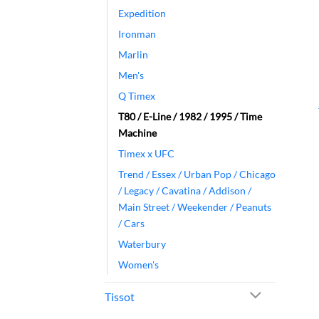
Expedition
Ironman
Marlin
Men's
Q Timex
T80 / E-Line / 1982 / 1995 / Time
Machine
Timex x UFC
Trend / Essex / Urban Pop / Chicago
/ Legacy / Cavatina / Addison /
Main Street / Weekender / Peanuts
/ Cars
Waterbury
Women's
Tissot