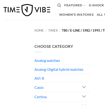
Skip
FEATURED
G-SHOCK
to
content
WOMEN’S WATCHES
ALL
HOME
/
TIMEX
/
T80 / E-LINE / 1982 / 1995 
CHOOSE CATEGORY
Analog watches
Analog-Digital hybrid watches
AVI-8
Casio
Certina