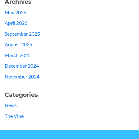
Archives
May 2026
April 2026
September 2025
August 2025
March 2025
December 2024
November 2024
Categories
News
The Vibe