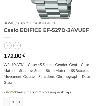
HOME
/
CASIO
/
CASIO EDIFICE
Casio EDIFICE EF-527D-3AVUEF
172,00
€
WR: 10 ATM – Case: 45.5 mm – Gender: Gent – Case
Material: Stainless Steel – Strap Material: SS Bracelet –
Movement: Quartz – Functions: Chronograph – Date –
Glass:…
2 in stock
Ready to ship 1-2 processing work days.
Casio EDIFICE EF-527D-3AVUEF quantity