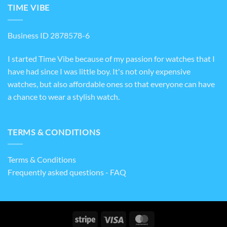
TIME VIBE
Business ID 2878578-6
I started Time Vibe because of my passion for watches that I
have had since I was little boy. It's not only expensive
watches, but also affordable ones so that everyone can have
a chance to wear a stylish watch.
TERMS & CONDITIONS
Terms & Conditions
Frequently asked questions - FAQ
Stripe
Visa
MasterCard