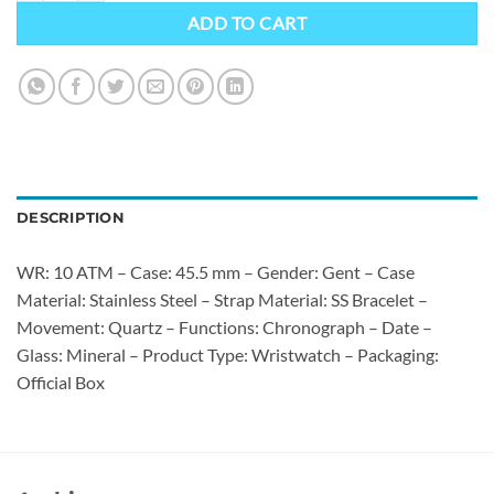
ADD TO CART
DESCRIPTION
WR: 10 ATM – Case: 45.5 mm – Gender: Gent – Case
Material: Stainless Steel – Strap Material: SS Bracelet –
Movement: Quartz – Functions: Chronograph – Date –
Glass: Mineral – Product Type: Wristwatch – Packaging:
Official Box