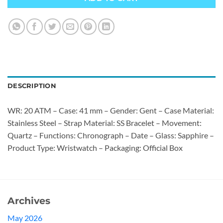
DESCRIPTION
WR: 20 ATM – Case: 41 mm – Gender: Gent – Case Material:
Stainless Steel – Strap Material: SS Bracelet – Movement:
Quartz – Functions: Chronograph – Date – Glass: Sapphire –
Product Type: Wristwatch – Packaging: Official Box
Archives
May 2026