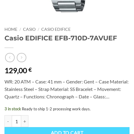
HOME
/
CASIO
/
CASIO EDIFICE
Casio EDIFICE EFB-710D-7AVUEF
129,00
€
WR: 20 ATM – Case: 41 mm – Gender: Gent – Case Material:
Stainless Steel – Strap Material: SS Bracelet – Movement:
Quartz – Functions: Chronograph – Date – Glass:…
3 in stock
Ready to ship 1-2 processing work days.
Casio EDIFICE EFB-710D-7AVUEF quantity
ADD TO CART