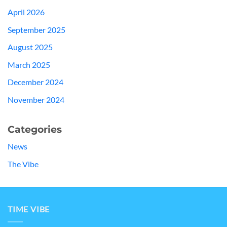
April 2026
September 2025
August 2025
March 2025
December 2024
November 2024
Categories
News
The Vibe
TIME VIBE