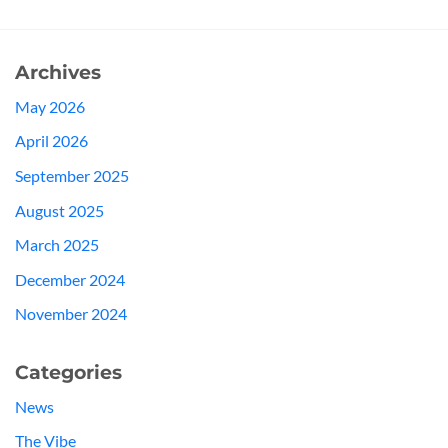
Archives
May 2026
April 2026
September 2025
August 2025
March 2025
December 2024
November 2024
Categories
News
The Vibe