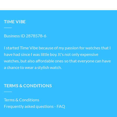
TIME VIBE
Business ID 2878578-6
I started Time Vibe because of my passion for watches that I
have had since I was little boy. It's not only expensive
watches, but also affordable ones so that everyone can have
a chance to wear a stylish watch.
TERMS & CONDITIONS
Terms & Conditions
Frequently asked questions - FAQ