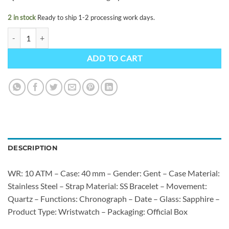
2 in stock
Ready to ship 1-2 processing work days.
Casio EDIFICE EFB-730D-7AVUEF quantity
ADD TO CART
DESCRIPTION
WR: 10 ATM – Case: 40 mm – Gender: Gent – Case Material:
Stainless Steel – Strap Material: SS Bracelet – Movement:
Quartz – Functions: Chronograph – Date – Glass: Sapphire –
Product Type: Wristwatch – Packaging: Official Box