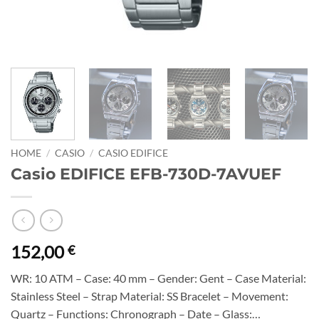
HOME
/
CASIO
/
CASIO EDIFICE
Casio EDIFICE EFB-730D-7AVUEF
152,00
€
WR: 10 ATM – Case: 40 mm – Gender: Gent – Case Material:
Stainless Steel – Strap Material: SS Bracelet – Movement:
Quartz – Functions: Chronograph – Date – Glass:…