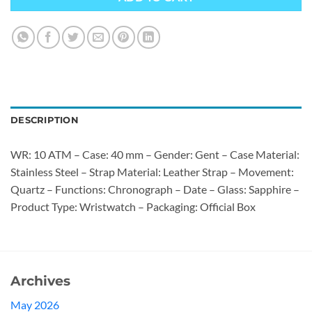
DESCRIPTION
WR: 10 ATM – Case: 40 mm – Gender: Gent – Case Material:
Stainless Steel – Strap Material: Leather Strap – Movement:
Quartz – Functions: Chronograph – Date – Glass: Sapphire –
Product Type: Wristwatch – Packaging: Official Box
Archives
May 2026