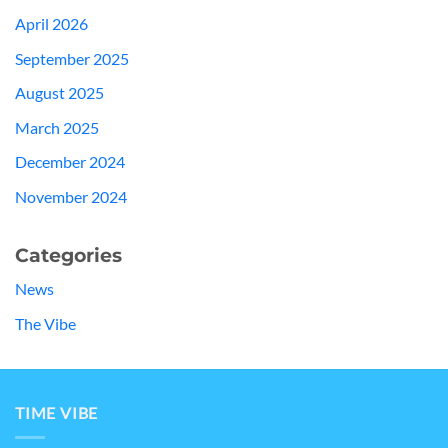
April 2026
September 2025
August 2025
March 2025
December 2024
November 2024
Categories
News
The Vibe
TIME VIBE