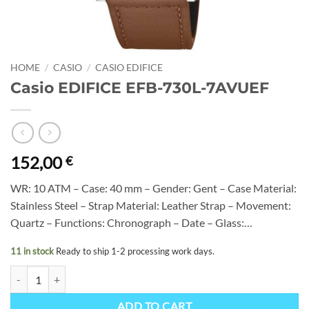
HOME
/
CASIO
/
CASIO EDIFICE
Casio EDIFICE EFB-730L-7AVUEF
152,00
€
WR: 10 ATM – Case: 40 mm – Gender: Gent – Case Material:
Stainless Steel – Strap Material: Leather Strap – Movement:
Quartz – Functions: Chronograph – Date – Glass:…
11 in stock
Ready to ship 1-2 processing work days.
Casio EDIFICE EFB-730L-7AVUEF quantity
ADD TO CART