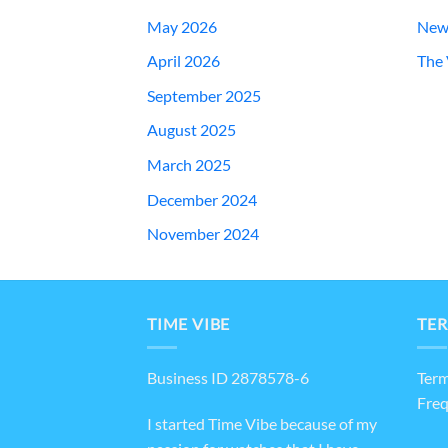
May 2026
New
April 2026
The 
September 2025
August 2025
March 2025
December 2024
November 2024
TIME VIBE
TER
Business ID 2878578-6
Term
Freq
I started Time Vibe because of my