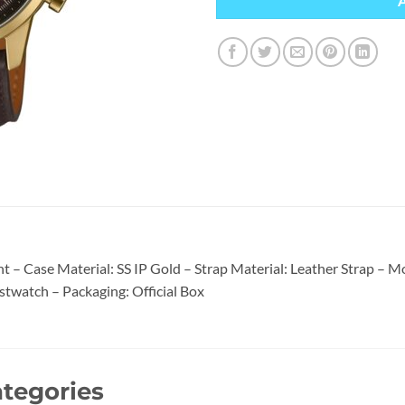
 – Case Material: SS IP Gold – Strap Material: Leather Strap –
stwatch – Packaging: Official Box
tegories