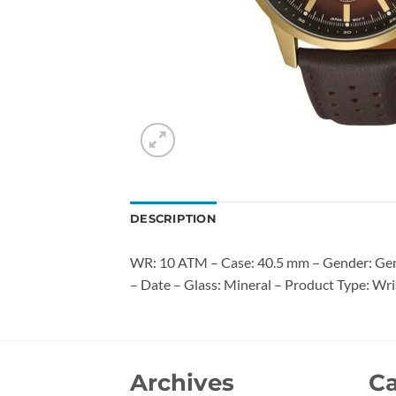
DESCRIPTION
WR: 10 ATM – Case: 40.5 mm – Gender: Gent
– Date – Glass: Mineral – Product Type: Wri
Archives
Ca