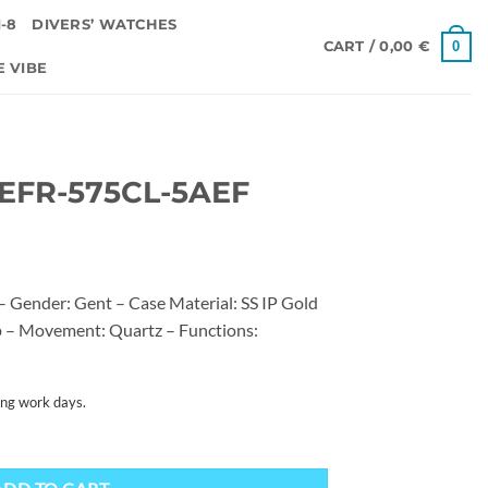
-8
DIVERS’ WATCHES
0
CART /
0,00
€
E VIBE
 EFR-575CL-5AEF
 Gender: Gent – Case Material: SS IP Gold
ap – Movement: Quartz – Functions:
ing work days.
uantity