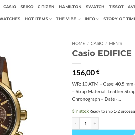
CASIO
SEIKO
CITIZEN
HAMILTON
SWATCH
TISSOT
AVI
 WATCHES
HOT ITEMS
THE VIBE
INFO
STORY OF TIM
HOME
/
CASIO
/
MEN'S
Casio EDIFICE
156,00
€
WR: 10 ATM – Case: 40.5 mm –
– Strap Material: Leather Str
Chronograph – Date -…
3 in stock
Ready to ship 1-2 process
Casio EDIFICE EFR-575CL-5AEF q