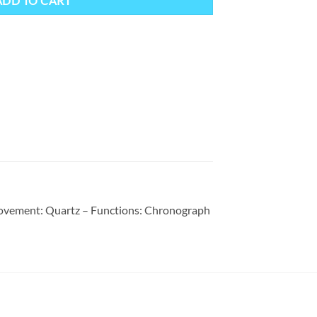
ADD TO CART
 Movement: Quartz – Functions: Chronograph