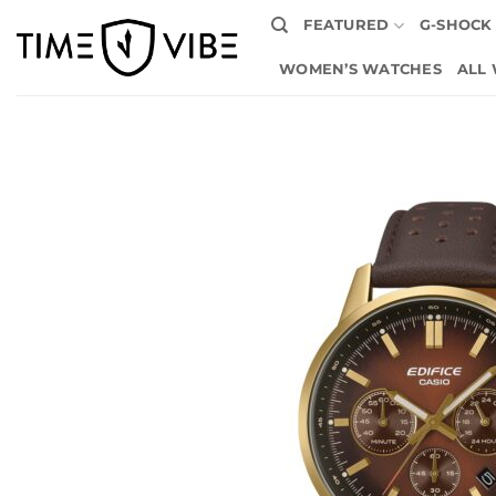
Skip
FEATURED
G-SHOCK
to
content
WOMEN’S WATCHES
ALL