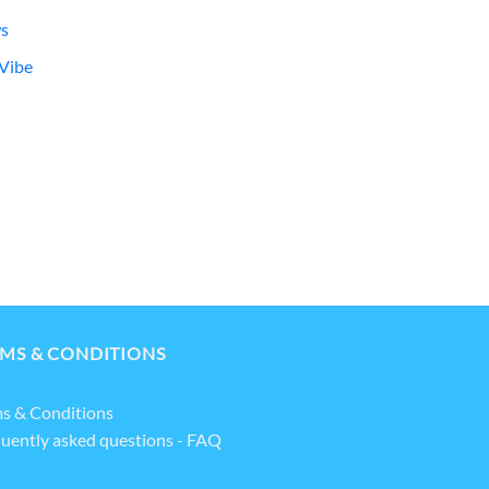
s
Vibe
MS & CONDITIONS
s & Conditions
uently asked questions - FAQ