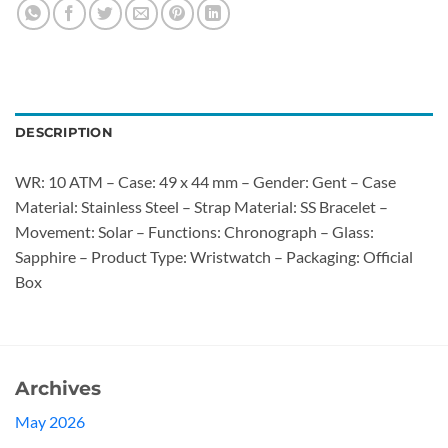
DESCRIPTION
WR: 10 ATM – Case: 49 x 44 mm – Gender: Gent – Case
Material: Stainless Steel – Strap Material: SS Bracelet –
Movement: Solar – Functions: Chronograph – Glass:
Sapphire – Product Type: Wristwatch – Packaging: Official
Box
Archives
May 2026