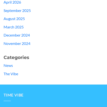
April 2026
September 2025
August 2025
March 2025
December 2024
November 2024
Categories
News
The Vibe
TIME VIBE