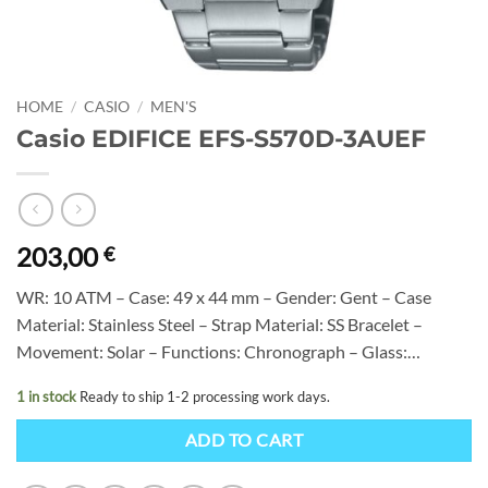
HOME
/
CASIO
/
MEN'S
Casio EDIFICE EFS-S570D-3AUEF
203,00
€
WR: 10 ATM – Case: 49 x 44 mm – Gender: Gent – Case
Material: Stainless Steel – Strap Material: SS Bracelet –
Movement: Solar – Functions: Chronograph – Glass:…
1 in stock
Ready to ship 1-2 processing work days.
ADD TO CART