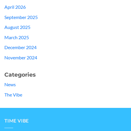
April 2026
September 2025
August 2025
March 2025
December 2024
November 2024
Categories
News
The Vibe
TIME VIBE