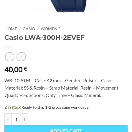
HOME
/
CASIO
/
WOMEN'S
Casio LWA-300H-2EVEF
40,00
€
WR: 10 ATM – Case: 42 mm – Gender: Unisex – Case
Material: SS & Resin – Strap Material: Resin – Movement:
Quartz – Functions: Only Time – Glass: Mineral…
2 in stock
Ready to ship 1-2 processing work days.
Casio LWA-300H-2EVEF quantity
ADD TO CART