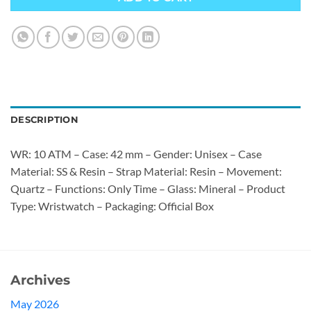
DESCRIPTION
WR: 10 ATM – Case: 42 mm – Gender: Unisex – Case
Material: SS & Resin – Strap Material: Resin – Movement:
Quartz – Functions: Only Time – Glass: Mineral – Product
Type: Wristwatch – Packaging: Official Box
Archives
May 2026