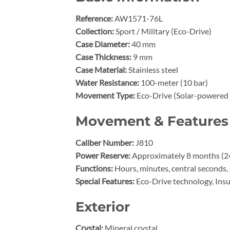
Reference:
AW1571-76L
Collection:
Sport / Military (Eco-Drive)
Case Diameter:
40 mm
Case Thickness:
9 mm
Case Material:
Stainless steel
Water Resistance:
100-meter (10 bar)
Movement Type:
Eco-Drive (Solar-powered 
Movement & Features
Caliber Number:
J810
Power Reserve:
Approximately 8 months (240
Functions:
Hours, minutes, central seconds, 
Special Features:
Eco-Drive technology, Insu
Exterior
Crystal:
Mineral crystal