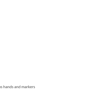
ous hands and markers