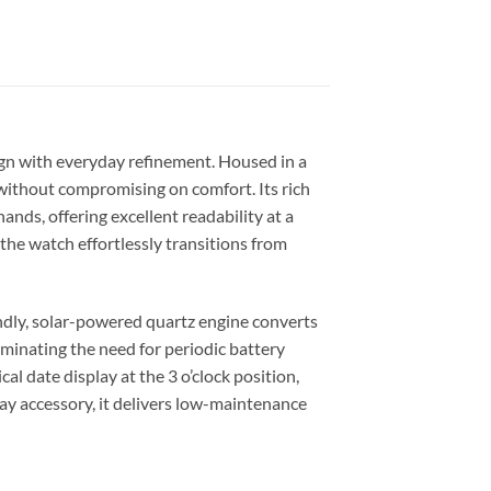
ign with everyday refinement. Housed in a
 without compromising on comfort. Its rich
ands, offering excellent readability at a
the watch effortlessly transitions from
ndly, solar-powered quartz engine converts
iminating the need for periodic battery
al date display at the 3 o’clock position,
day accessory, it delivers low-maintenance