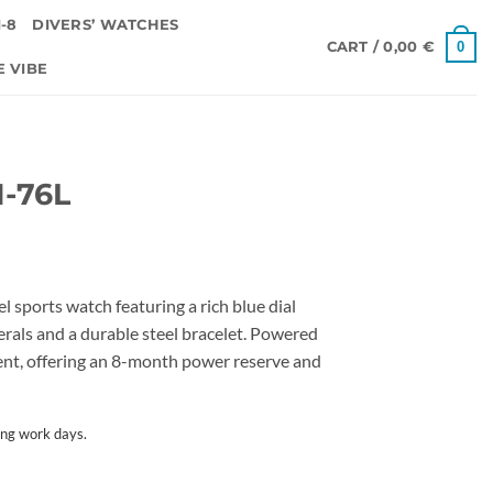
-8
DIVERS’ WATCHES
0
CART /
0,00
€
E VIBE
1-76L
l sports watch featuring a rich blue dial
erals and a durable steel bracelet. Powered
nt, offering an 8-month power reserve and
ing work days.