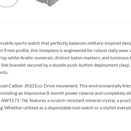
rsatile sports watch that perfectly balances military-inspired des
im 9 mm profile, this timepiece is engineered for robust daily wear
crisp white Arabic numerals, distinct baton markers, and luminous h
el link bracelet secured by a double push-button deployment clasp, 
ents.
vanced Caliber J810 Eco-Drive movement. This environmentally frie
y, providing an impressive 8-month power reserve and completely el
he AW1571-76L features a scratch-resistant mineral crystal, a practic
g. Whether utilized as a dependable tool watch or a stylish every