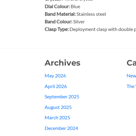
Dial Colour:
Blue
Band Material:
Stainless steel
Band Colour:
Silver
Clasp Type:
Deployment clasp with double p
Archives
Ca
May 2026
New
April 2026
The 
September 2025
August 2025
March 2025
December 2024