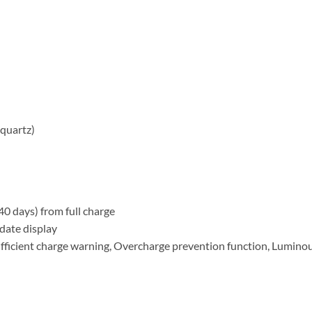
quartz)
 days) from full charge
date display
fficient charge warning, Overcharge prevention function, Lumin