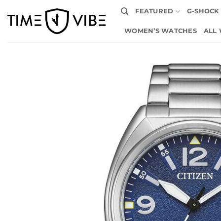
Skip
FEATURED
G-SHOCK
to
content
WOMEN’S WATCHES
ALL