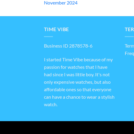
November 2024
TIME VIBE
TER
Business ID 2878578-6
Term
Freq
I started Time Vibe because of my
passion for watches that I have
had since I was little boy. It's not
only expensive watches, but also
affordable ones so that everyone
can have a chance to wear a stylish
watch.