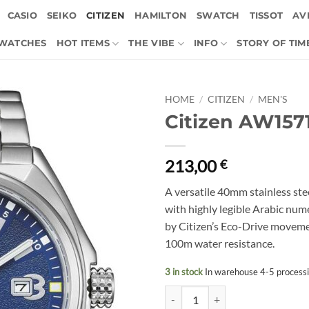
CASIO
SEIKO
CITIZEN
HAMILTON
SWATCH
TISSOT
AVI
 WATCHES
HOT ITEMS
THE VIBE
INFO
STORY OF TIM
HOME
/
CITIZEN
/
MEN'S
Citizen AW157
213,00
€
A versatile 40mm stainless stee
with highly legible Arabic num
by Citizen’s Eco-Drive moveme
100m water resistance.
3 in stock
In warehouse 4-5 process
Citizen AW1571-76L quantity