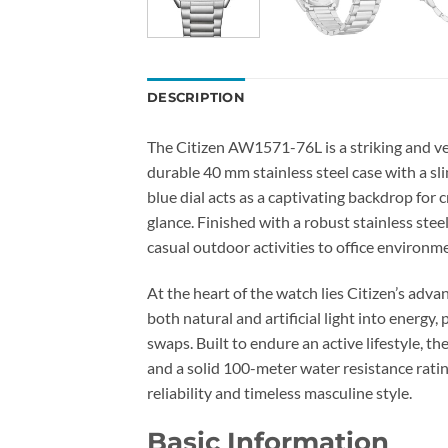
DESCRIPTION
The Citizen AW1571-76L is a striking and ve
durable 40 mm stainless steel case with a sl
blue dial acts as a captivating backdrop for 
glance. Finished with a robust stainless ste
casual outdoor activities to office environm
At the heart of the watch lies Citizen’s ad
both natural and artificial light into energ
swaps. Built to endure an active lifestyle, t
and a solid 100-meter water resistance ratin
reliability and timeless masculine style.
Basic Information