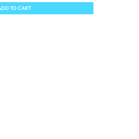
ADD TO CART