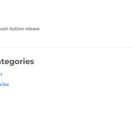
ush-button release
tegories
s
Vibe