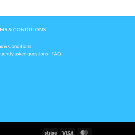
MS & CONDITIONS
s & Conditions
uently asked questions - FAQ
Stripe
Visa
MasterCard