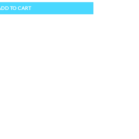
ADD TO CART