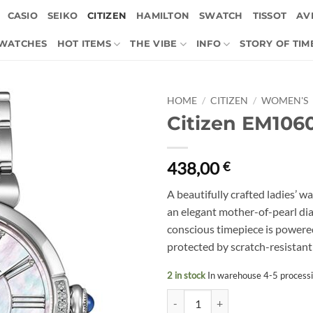
CASIO
SEIKO
CITIZEN
HAMILTON
SWATCH
TISSOT
AVI
 WATCHES
HOT ITEMS
THE VIBE
INFO
STORY OF TIM
HOME
/
CITIZEN
/
WOMEN'S
Citizen EM106
438,00
€
A beautifully crafted ladies’ wa
an elegant mother-of-pearl di
conscious timepiece is powere
protected by scratch-resistant 
2 in stock
In warehouse 4-5 process
Citizen EM1060-87Y quantity