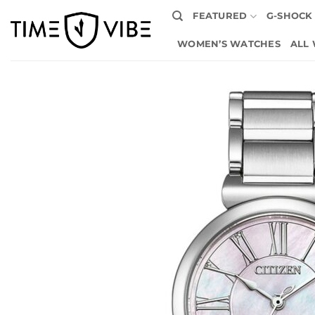
Skip
FEATURED
G-SHOCK
to
content
WOMEN’S WATCHES
ALL