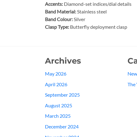
Accents:
Diamond-set indices/dial details
Band Material:
Stainless steel
Band Colour:
Silver
Clasp Type:
Butterfly deployment clasp
Archives
Ca
May 2026
New
April 2026
The 
September 2025
August 2025
March 2025
December 2024