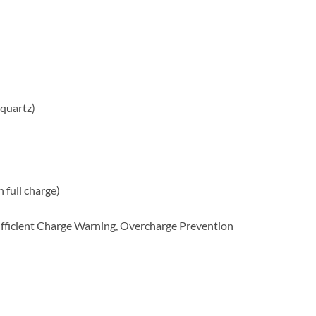
quartz)
full charge)
ufficient Charge Warning, Overcharge Prevention