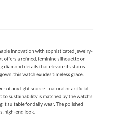
nable innovation with sophisticated jewelry-
 offers a refined, feminine silhouette on
ing diamond details that elevate its status
 gown, this watch exudes timeless grace.
r of any light source—natural or artificial—
 to sustainability is matched by the watch’s
 it suitable for daily wear. The polished
s, high-end look.