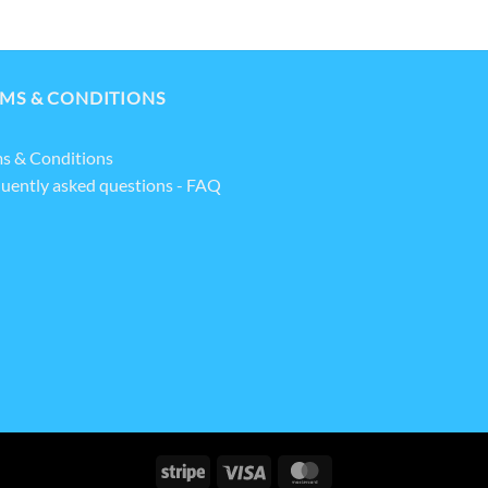
MS & CONDITIONS
s & Conditions
uently asked questions - FAQ
Stripe
Visa
MasterCard