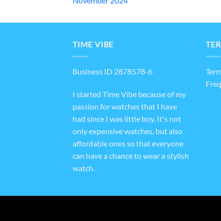
November 2024
TIME VIBE
TER
Business ID 2878578-6
Term
Freq
I started Time Vibe because of my
passion for watches that I have
had since I was little boy. It's not
only expensive watches, but also
affordable ones so that everyone
can have a chance to wear a stylish
watch.