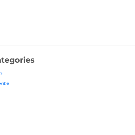
tegories
s
Vibe