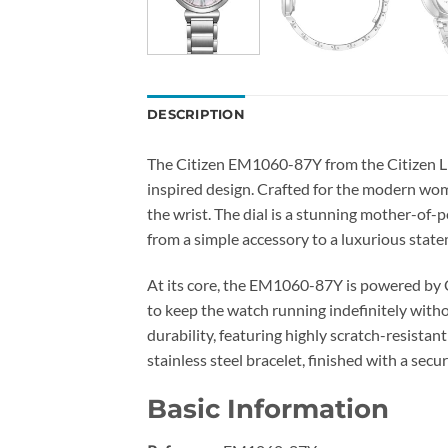
DESCRIPTION
The Citizen EM1060-87Y from the Citizen L c
inspired design. Crafted for the modern woma
the wrist. The dial is a stunning mother-of-pe
from a simple accessory to a luxurious state
At its core, the EM1060-87Y is powered by C
to keep the watch running indefinitely with
durability, featuring highly scratch-resistan
stainless steel bracelet, finished with a se
Basic Information