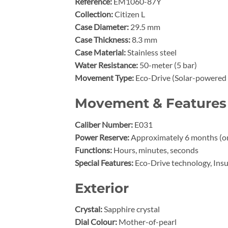
Reference:
EM1060-87Y
Collection:
Citizen L
Case Diameter:
29.5 mm
Case Thickness:
8.3 mm
Case Material:
Stainless steel
Water Resistance:
50-meter (5 bar)
Movement Type:
Eco-Drive (Solar-powered 
Movement & Features
Caliber Number:
E031
Power Reserve:
Approximately 6 months (on 
Functions:
Hours, minutes, seconds
Special Features:
Eco-Drive technology, Ins
Exterior
Crystal:
Sapphire crystal
Dial Colour:
Mother-of-pearl