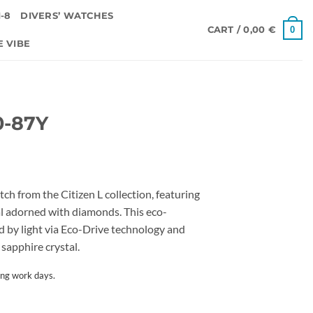
-8
DIVERS’ WATCHES
0
CART /
0,00
€
E VIBE
0-87Y
tch from the Citizen L collection, featuring
al adorned with diamonds. This eco-
d by light via Eco-Drive technology and
sapphire crystal.
ing work days.