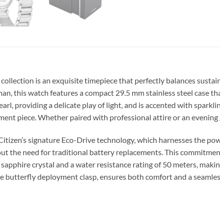
ollection is an exquisite timepiece that perfectly balances sustai
n, this watch features a compact 29.5 mm stainless steel case that
arl, providing a delicate play of light, and is accented with sparkl
ment piece. Whether paired with professional attire or an evening
itizen’s signature Eco-Drive technology, which harnesses the powe
out the need for traditional battery replacements. This commitment
t sapphire crystal and a water resistance rating of 50 meters, making
cure butterfly deployment clasp, ensures both comfort and a seamles