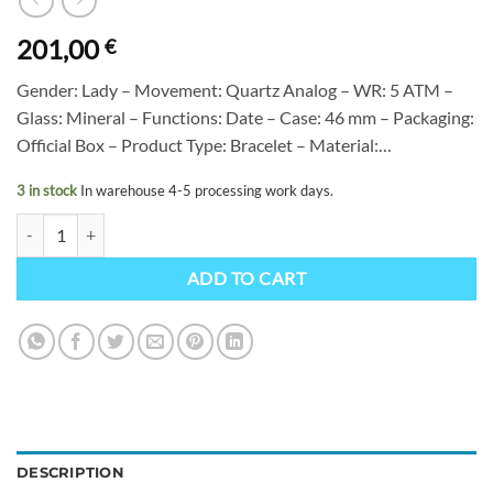
201,00
€
Gender: Lady – Movement: Quartz Analog – WR: 5 ATM –
Glass: Mineral – Functions: Date – Case: 46 mm – Packaging:
Official Box – Product Type: Bracelet – Material:…
3 in stock
In warehouse 4-5 processing work days.
Citizen FE6121-67L quantity
ADD TO CART
DESCRIPTION