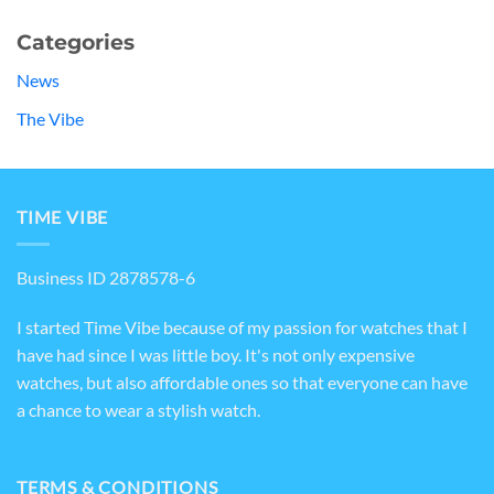
Categories
News
The Vibe
TIME VIBE
Business ID 2878578-6
I started Time Vibe because of my passion for watches that I
have had since I was little boy. It's not only expensive
watches, but also affordable ones so that everyone can have
a chance to wear a stylish watch.
TERMS & CONDITIONS