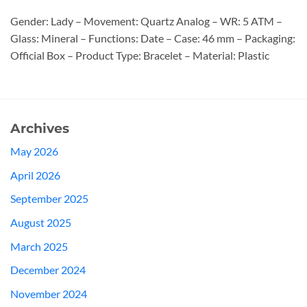
Gender: Lady – Movement: Quartz Analog – WR: 5 ATM –
Glass: Mineral – Functions: Date – Case: 46 mm – Packaging:
Official Box – Product Type: Bracelet – Material: Plastic
Archives
May 2026
April 2026
September 2025
August 2025
March 2025
December 2024
November 2024