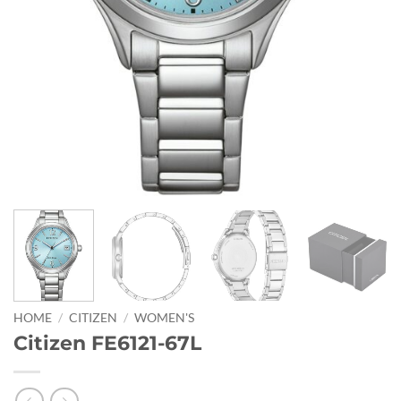
HOME
/
CITIZEN
/
WOMEN'S
Citizen FE6121-67L