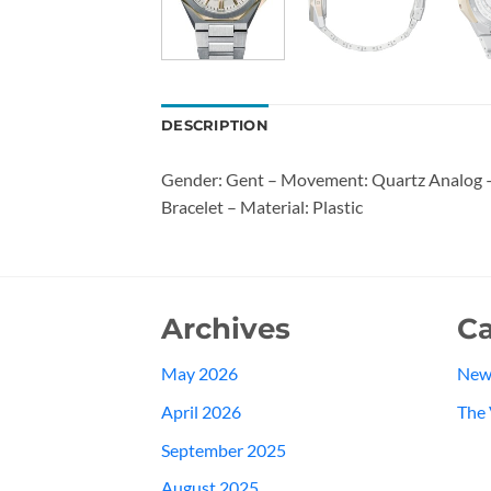
DESCRIPTION
Gender: Gent – Movement: Quartz Analog – 
Bracelet – Material: Plastic
Archives
Ca
May 2026
New
April 2026
The 
September 2025
August 2025