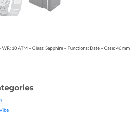
WR: 10 ATM – Glass: Sapphire – Functions: Date – Case: 46 mm – 
tegories
s
Vibe