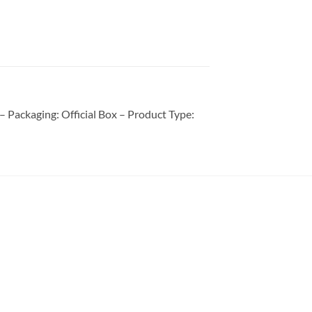
Packaging: Official Box – Product Type: