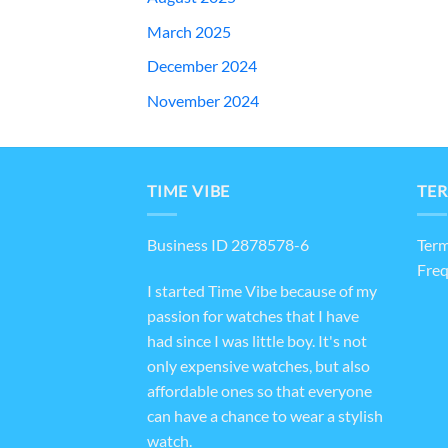
March 2025
December 2024
November 2024
TIME VIBE
TER
Business ID 2878578-6
Term
Freq
I started Time Vibe because of my
passion for watches that I have
had since I was little boy. It's not
only expensive watches, but also
affordable ones so that everyone
can have a chance to wear a stylish
watch.