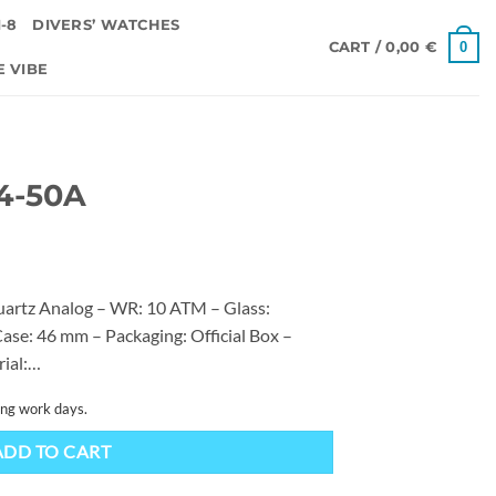
-8
DIVERS’ WATCHES
0
CART /
0,00
€
E VIBE
4-50A
artz Analog – WR: 10 ATM – Glass:
ase: 46 mm – Packaging: Official Box –
rial:…
ing work days.
ADD TO CART