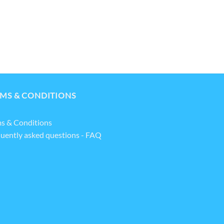
MS & CONDITIONS
s & Conditions
uently asked questions - FAQ