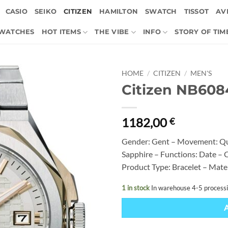
CASIO
SEIKO
CITIZEN
HAMILTON
SWATCH
TISSOT
AVI
 WATCHES
HOT ITEMS
THE VIBE
INFO
STORY OF TIM
HOME
/
CITIZEN
/
MEN'S
Citizen NB608
1182,00
€
Gender: Gent – Movement: Qu
Sapphire – Functions: Date – C
Product Type: Bracelet – Mate
1 in stock
In warehouse 4-5 process