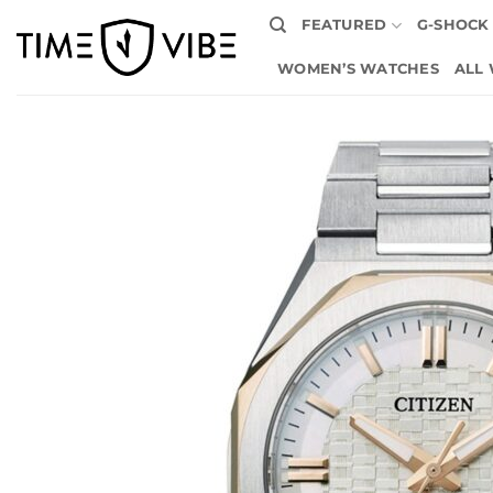
Skip
FEATURED
G-SHOCK
to
content
WOMEN’S WATCHES
ALL