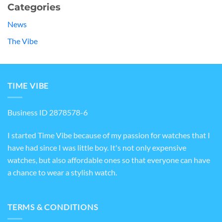
Categories
News
The Vibe
TIME VIBE
Business ID 2878578-6
I started Time Vibe because of my passion for watches that I
have had since I was little boy. It's not only expensive
watches, but also affordable ones so that everyone can have
a chance to wear a stylish watch.
TERMS & CONDITIONS