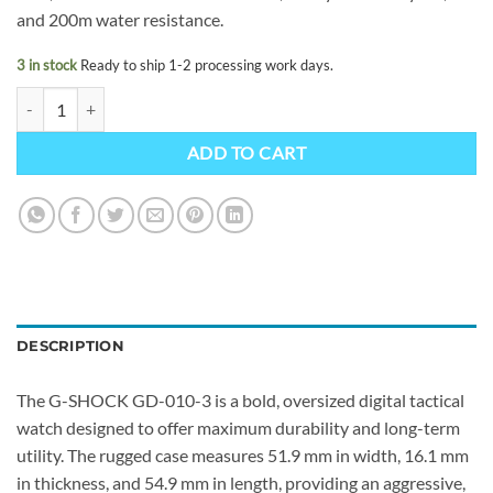
and 200m water resistance.
3 in stock
Ready to ship 1-2 processing work days.
G-SHOCK GD-010-3ER quantity
ADD TO CART
DESCRIPTION
The G-SHOCK GD-010-3 is a bold, oversized digital tactical
watch designed to offer maximum durability and long-term
utility. The rugged case measures 51.9 mm in width, 16.1 mm
in thickness, and 54.9 mm in length, providing an aggressive,