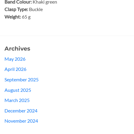
Band Colour:
Khaki green
Clasp Type:
Buckle
Weight:
65 g
Archives
May 2026
April 2026
September 2025
August 2025
March 2025
December 2024
November 2024