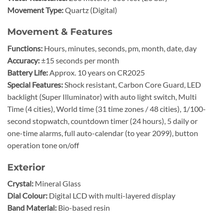
Movement Type:
Quartz (Digital)
Movement & Features
Functions:
Hours, minutes, seconds, pm, month, date, day
Accuracy:
±15 seconds per month
Battery Life:
Approx. 10 years on CR2025
Special Features:
Shock resistant, Carbon Core Guard, LED
backlight (Super Illuminator) with auto light switch, Multi
Time (4 cities), World time (31 time zones / 48 cities), 1/100-
second stopwatch, countdown timer (24 hours), 5 daily or
one-time alarms, full auto-calendar (to year 2099), button
operation tone on/off
Exterior
Crystal:
Mineral Glass
Dial Colour:
Digital LCD with multi-layered display
Band Material:
Bio-based resin