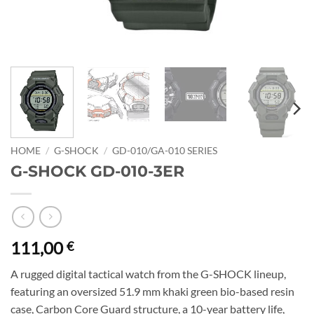
HOME
/
G-SHOCK
/
GD-010/GA-010 SERIES
G-SHOCK GD-010-3ER
111,00
€
A rugged digital tactical watch from the G-SHOCK lineup,
featuring an oversized 51.9 mm khaki green bio-based resin
case, Carbon Core Guard structure, a 10-year battery life,