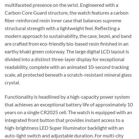
multifaceted presence on the wrist. Engineered with a
Carbon Core Guard structure, the watch features a carbon
fiber-reinforced resin inner case that balances supreme
structural strength with a lightweight feel. Reflecting a
modern approach to sustainability, the case, bezel, and band
are crafted from eco-friendly bio-based resin finished in an
earthy khaki green colorway. The large digital LCD layout is
divided into a distinct three-layer display for exceptional
readability, complete with an animated 10-second tracking
scale, all protected beneath a scratch-resistant mineral glass
crystal.
Functionality is headlined by a high-capacity power system
that achieves an exceptional battery life of approximately 10
years on a single CR2025 cell. The watch is equipped with an
integrated front button that provides instant access to a
high-brightness LED Super Illuminator backlight with an
auto-light switch and adjustable duration. For multi-city