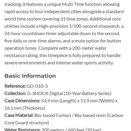
tracking, it features a unique Multi Time function allowing
rapid access to four independent cities alongside a standard
world time system covering 31 time zones. Additional core
utilities include a high-precision 1/100-second stopwatch, a
24-hour countdown timer adjustable down to the second,
five daily or one-time alarms, and a mute option for button
operation tones. Complete with a 200-meter water
resistance rating, this timepiece is fully prepared to handle
severe environments and intense water sports activity.
Basic Information
Reference:
GD-010-3
Collection:
G-SHOCK Digital (10-Year Battery Series)
Case Dimensions:
54.9 mm (Length) x 51.9 mm (Width) x
16.1 mm (Thickness)
Case Material:
Bio-based Carbon / Bio-based resin (Carbon
Core Guard structure)
Water Resistance:
200 meters / 660 feet (20 bar)