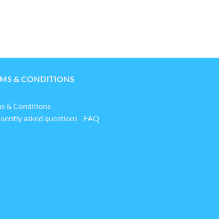
MS & CONDITIONS
s & Conditions
uently asked questions - FAQ