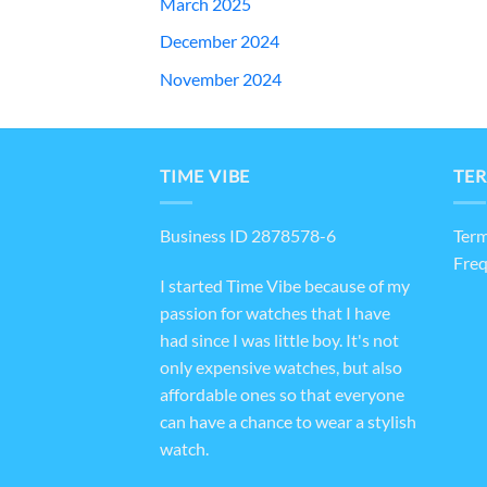
March 2025
December 2024
November 2024
TIME VIBE
TER
Business ID 2878578-6
Term
Freq
I started Time Vibe because of my
passion for watches that I have
had since I was little boy. It's not
only expensive watches, but also
affordable ones so that everyone
can have a chance to wear a stylish
watch.