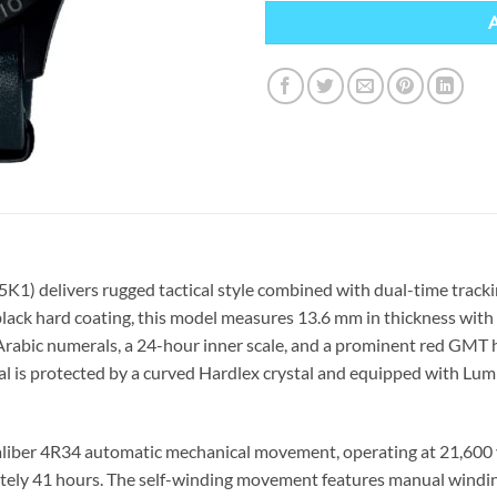
5K1) delivers rugged tactical style combined with dual-time trac
 black hard coating, this model measures 13.6 mm in thickness with 
st Arabic numerals, a 24-hour inner scale, and a prominent red GMT
ial is protected by a curved Hardlex crystal and equipped with Lu
aliber 4R34 automatic mechanical movement, operating at 21,600 v
tely 41 hours. The self-winding movement features manual windin