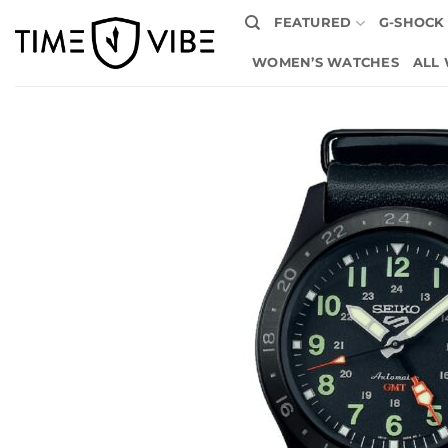
Skip
FEATURED
G-SHOCK
to
content
WOMEN’S WATCHES
ALL