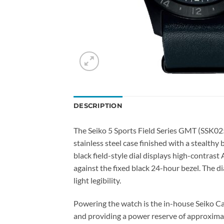
DESCRIPTION
The Seiko 5 Sports Field Series GMT (SSK02
stainless steel case finished with a stealthy
black field-style dial displays high-contra
against the fixed black 24-hour bezel. The d
light legibility.
Powering the watch is the in-house Seiko C
and providing a power reserve of approxima