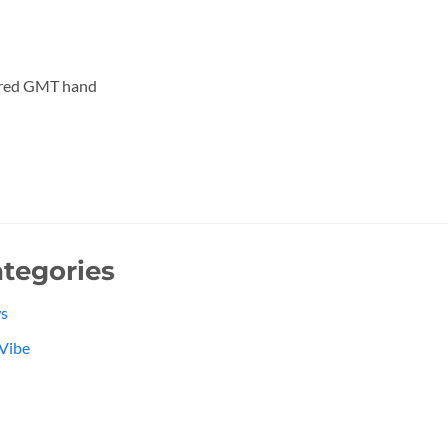
 red GMT hand
tegories
s
Vibe