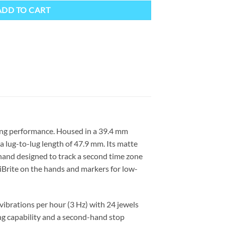
ADD TO CART
king performance. Housed in a 39.4 mm
a lug-to-lug length of 47.9 mm. Its matte
 hand designed to track a second time zone
miBrite on the hands and markers for low-
ibrations per hour (3 Hz) with 24 jewels
g capability and a second-hand stop