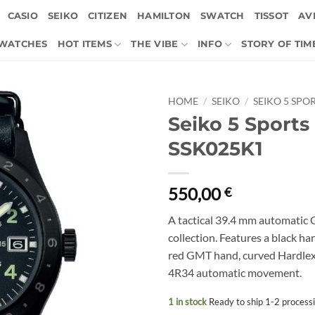
CASIO
SEIKO
CITIZEN
HAMILTON
SWATCH
TISSOT
AVI
 WATCHES
HOT ITEMS
THE VIBE
INFO
STORY OF TIM
HOME
/
SEIKO
/
SEIKO 5 SPO
Seiko 5 Sports
SSK025K1
550,00
€
A tactical 39.4 mm automatic 
collection. Features a black har
red GMT hand, curved Hardlex c
4R34 automatic movement.
1 in stock
Ready to ship 1-2 process