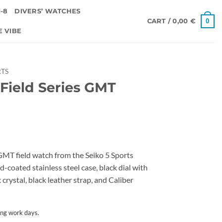
-8
DIVERS’ WATCHES
0
CART /
0,00
€
E VIBE
RTS
 Field Series GMT
GMT field watch from the Seiko 5 Sports
d-coated stainless steel case, black dial with
rystal, black leather strap, and Caliber
ing work days.