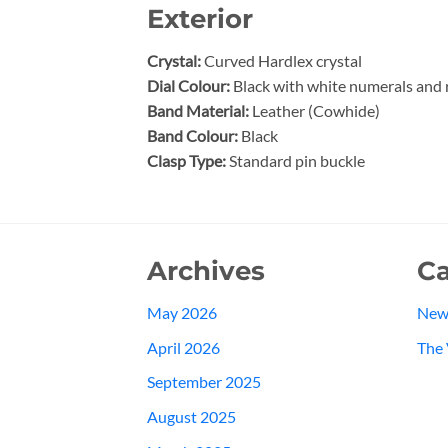
Exterior
Crystal:
Curved Hardlex crystal
Dial Colour:
Black with white numerals and
Band Material:
Leather (Cowhide)
Band Colour:
Black
Clasp Type:
Standard pin buckle
Archives
Ca
May 2026
New
April 2026
The 
September 2025
August 2025