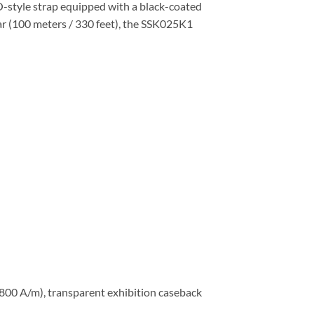
O-style strap equipped with a black-coated
bar (100 meters / 330 feet), the SSK025K1
,800 A/m), transparent exhibition caseback