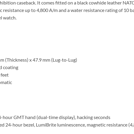
xhibition caseback. It comes fitted on a black cowhide leather NAT
tic resistance up to 4,800 A/m and a water resistance rating of 10 
el watch.
m (Thickness) x 47.9 mm (Lug-to-Lug)
rd coating
 feet
omatic
4-hour GMT hand (dual-time display), hacking seconds
xed 24-hour bezel, LumiBrite luminescence, magnetic resistance (4