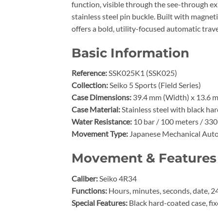
function, visible through the see-through e
stainless steel pin buckle. Built with magne
offers a bold, utility-focused automatic trav
Basic Information
Reference:
SSK025K1 (SSK025)
Collection:
Seiko 5 Sports (Field Series)
Case Dimensions:
39.4 mm (Width) x 13.6 m
Case Material:
Stainless steel with black ha
Water Resistance:
10 bar / 100 meters / 330
Movement Type:
Japanese Mechanical Aut
Movement & Features
Caliber:
Seiko 4R34
Functions:
Hours, minutes, seconds, date, 2
Special Features:
Black hard-coated case, fi