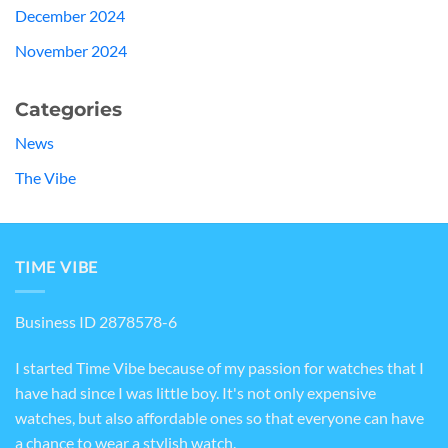
December 2024
November 2024
Categories
News
The Vibe
TIME VIBE
Business ID 2878578-6
I started Time Vibe because of my passion for watches that I
have had since I was little boy. It's not only expensive
watches, but also affordable ones so that everyone can have
a chance to wear a stylish watch.