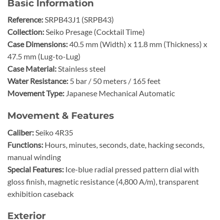
Basic Information
Reference:
SRPB43J1 (SRPB43)
Collection:
Seiko Presage (Cocktail Time)
Case Dimensions:
40.5 mm (Width) x 11.8 mm (Thickness) x
47.5 mm (Lug-to-Lug)
Case Material:
Stainless steel
Water Resistance:
5 bar / 50 meters / 165 feet
Movement Type:
Japanese Mechanical Automatic
Movement & Features
Caliber:
Seiko 4R35
Functions:
Hours, minutes, seconds, date, hacking seconds,
manual winding
Special Features:
Ice-blue radial pressed pattern dial with
gloss finish, magnetic resistance (4,800 A/m), transparent
exhibition caseback
Exterior