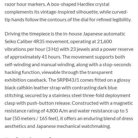
razor hour markers. A box-shaped Hardlex crystal
complements its vintage-inspired silhouette, while curved-
tip hands follow the contours of the dial for refined legibility.
Driving the timepiece is the in-house Japanese automatic
Seiko Caliber 4R35 movement, operating at 21,600
vibrations per hour (3 Hz) with 23 jewels and a power reserve
of approximately 41 hours. The movement supports both
self-winding and manual winding, along with a stop-seconds
hacking function, viewable through the transparent
exhibition caseback. The SRPB43J1 comes fitted on a glossy
black calfskin leather strap with contrasting dark blue
stitching, secured by a stainless steel three-fold deployment
clasp with push-button release. Constructed with a magnetic
resistance rating of 4,800 A/m and water resistance up to 5
bar (50 meters / 165 feet), it offers an enduring blend of dress
aesthetics and Japanese mechanical watchmaking.