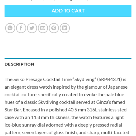
ADD TO CART
DESCRIPTION
The Seiko Presage Cocktail Time “Skydiving” (SRPB43J1) is
an elegant dress watch inspired by the glamour of Japanese
cocktail culture, specifically created to evoke the pale blue
hues of a classic Skydiving cocktail served at Ginza’s famed
Star Bar. Encased in a polished 40.5 mm 316L stainless steel
case with an 11.8 mm thickness, the watch features a light
ice-blue sunray dial adorned with a deeply pressed radial
pattern, seven layers of gloss finish, and sharp, multi-faceted