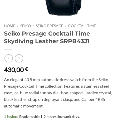
HOME
/
SEIKO
/
SEIKO PRESAGE
/
COCKTAIL TIME
Seiko Presage Cocktail Time
Skydiving Leather SRPB43J1
430,00
€
An elegant 40.5 mm automatic dress watch from the Seiko
Presage Cocktail Time collection. Features a stainless steel
case, ice-blue radial sunray dial, box-shaped Hardlex crystal,
black leather strap on deployant clasp, and Caliber 4R35
automatic movement.
1 in stock
Ready to ship 1-2 processing work days.