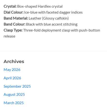
Crystal:
Box-shaped Hardlex crystal
Dial Colour:
Ice-blue with faceted dagger indices
Band Material:
Leather (Glossy calfskin)
Band Colour:
Black with blue accent stitching
Clasp Type:
Three-fold deployment clasp with push-button
release
Archives
May 2026
April 2026
September 2025
August 2025
March 2025