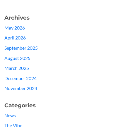
Archives
May 2026
April 2026
September 2025
August 2025
March 2025
December 2024
November 2024
Categories
News
The Vibe