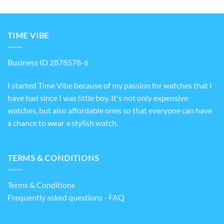
TIME VIBE
Business ID 2878578-6
I started Time Vibe because of my passion for watches that I
have had since I was little boy. It's not only expensive
watches, but also affordable ones so that everyone can have
a chance to wear a stylish watch.
TERMS & CONDITIONS
Terms & Conditions
Frequently asked questions - FAQ