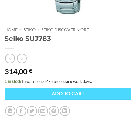
HOME
/
SEIKO
/
SEIKO DISCOVER MORE
Seiko SUJ783
314,00
€
1 in stock
In warehouse 4-5 processing work days.
ADD TO CART