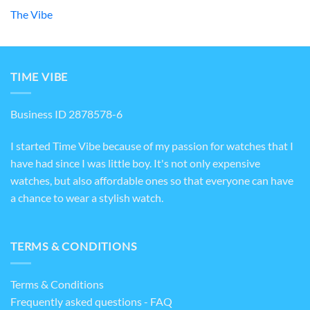
The Vibe
TIME VIBE
Business ID 2878578-6
I started Time Vibe because of my passion for watches that I
have had since I was little boy. It's not only expensive
watches, but also affordable ones so that everyone can have
a chance to wear a stylish watch.
TERMS & CONDITIONS
Terms & Conditions
Frequently asked questions - FAQ