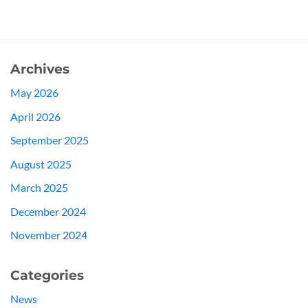
Archives
May 2026
April 2026
September 2025
August 2025
March 2025
December 2024
November 2024
Categories
News