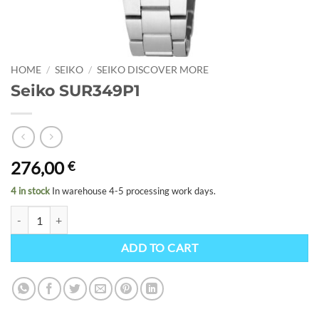
HOME
/
SEIKO
/
SEIKO DISCOVER MORE
Seiko SUR349P1
276,00
€
4 in stock
In warehouse 4-5 processing work days.
Seiko SUR349P1 quantity
ADD TO CART