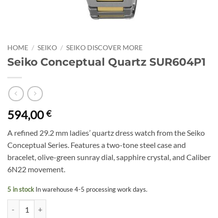
HOME
/
SEIKO
/
SEIKO DISCOVER MORE
Seiko Conceptual Quartz SUR604P1
594,00
€
A refined 29.2 mm ladies’ quartz dress watch from the Seiko
Conceptual Series. Features a two-tone steel case and
bracelet, olive-green sunray dial, sapphire crystal, and Caliber
6N22 movement.
5 in stock
In warehouse 4-5 processing work days.
Seiko Conceptual Quartz SUR604P1 quantity