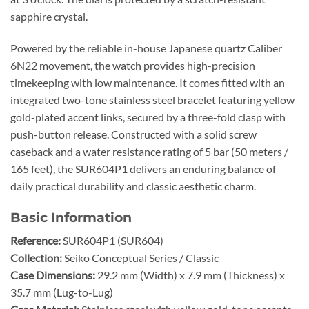
sapphire crystal.
Powered by the reliable in-house Japanese quartz Caliber
6N22 movement, the watch provides high-precision
timekeeping with low maintenance. It comes fitted with an
integrated two-tone stainless steel bracelet featuring yellow
gold-plated accent links, secured by a three-fold clasp with
push-button release. Constructed with a solid screw
caseback and a water resistance rating of 5 bar (50 meters /
165 feet), the SUR604P1 delivers an enduring balance of
daily practical durability and classic aesthetic charm.
Basic Information
Reference:
SUR604P1 (SUR604)
Collection:
Seiko Conceptual Series / Classic
Case Dimensions:
29.2 mm (Width) x 7.9 mm (Thickness) x
35.7 mm (Lug-to-Lug)