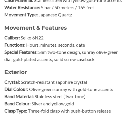
Case Material:
Stainless steel with yellow gold-tone accents
Water Resistance:
5 bar / 50 meters / 165 feet
Movement Type:
Japanese Quartz
Movement & Features
Caliber:
Seiko 6N22
Functions:
Hours, minutes, seconds, date
Special Features:
Slim two-tone design, sunray olive-green
dial, gold-plated accents, solid screw caseback
Exterior
Crystal:
Scratch-resistant sapphire crystal
Dial Colour:
Olive-green sunray with gold-tone accents
Band Material:
Stainless steel (Two-tone)
Band Colour:
Silver and yellow gold
Clasp Type:
Three-fold clasp with push-button release