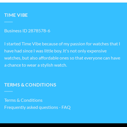
TIME VIBE
Business ID 2878578-6
I started Time Vibe because of my passion for watches that I
have had since I was little boy. It's not only expensive
watches, but also affordable ones so that everyone can have
a chance to wear a stylish watch.
TERMS & CONDITIONS
Terms & Conditions
Frequently asked questions - FAQ