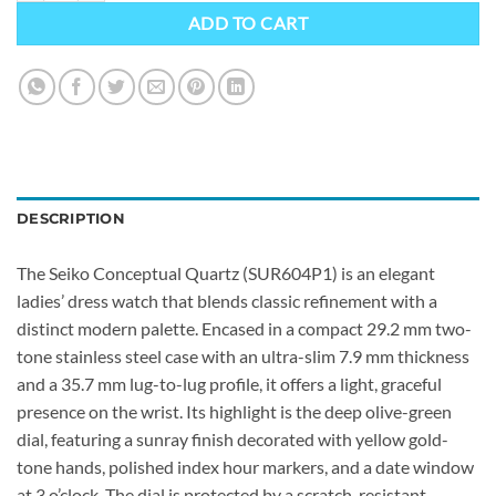
ADD TO CART
DESCRIPTION
The Seiko Conceptual Quartz (SUR604P1) is an elegant
ladies’ dress watch that blends classic refinement with a
distinct modern palette. Encased in a compact 29.2 mm two-
tone stainless steel case with an ultra-slim 7.9 mm thickness
and a 35.7 mm lug-to-lug profile, it offers a light, graceful
presence on the wrist. Its highlight is the deep olive-green
dial, featuring a sunray finish decorated with yellow gold-
tone hands, polished index hour markers, and a date window
at 3 o’clock. The dial is protected by a scratch-resistant