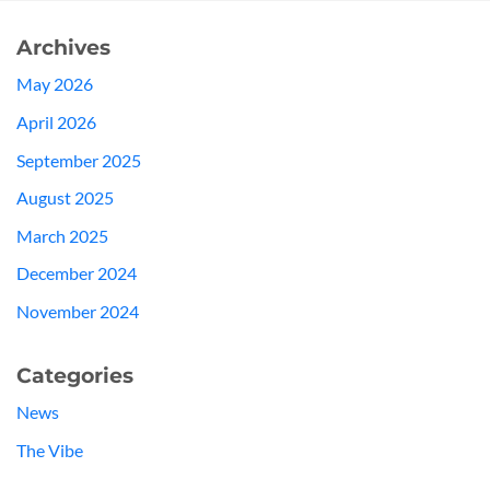
Archives
May 2026
April 2026
September 2025
August 2025
March 2025
December 2024
November 2024
Categories
News
The Vibe