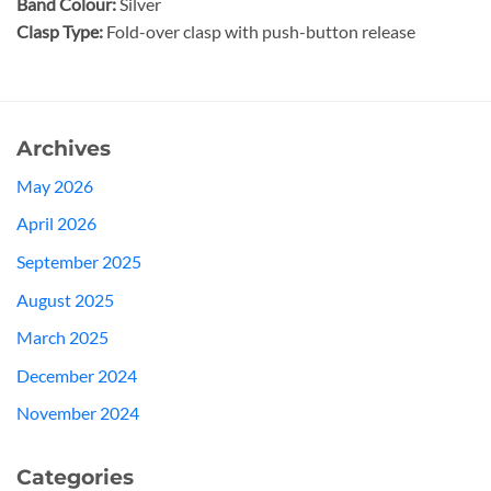
Band Colour:
Silver
Clasp Type:
Fold-over clasp with push-button release
Archives
May 2026
April 2026
September 2025
August 2025
March 2025
December 2024
November 2024
Categories