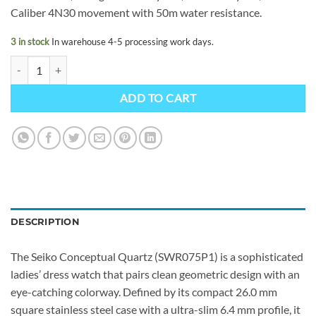
Caliber 4N30 movement with 50m water resistance.
3 in stock
In warehouse 4-5 processing work days.
Seiko Conceptual Quartz SWR075P1 quantity
ADD TO CART
DESCRIPTION
The Seiko Conceptual Quartz (SWR075P1) is a sophisticated
ladies’ dress watch that pairs clean geometric design with an
eye-catching colorway. Defined by its compact 26.0 mm
square stainless steel case with a ultra-slim 6.4 mm profile, it