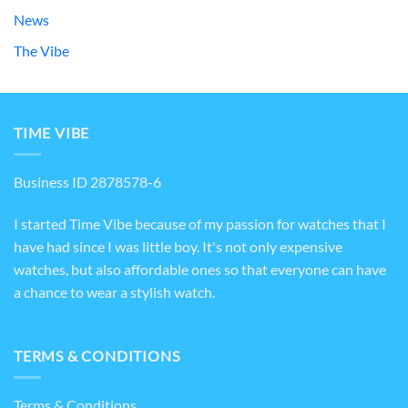
News
The Vibe
TIME VIBE
Business ID 2878578-6
I started Time Vibe because of my passion for watches that I
have had since I was little boy. It's not only expensive
watches, but also affordable ones so that everyone can have
a chance to wear a stylish watch.
TERMS & CONDITIONS
Terms & Conditions