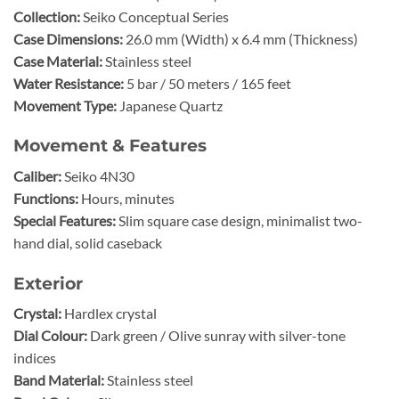
Collection:
Seiko Conceptual Series
Case Dimensions:
26.0 mm (Width) x 6.4 mm (Thickness)
Case Material:
Stainless steel
Water Resistance:
5 bar / 50 meters / 165 feet
Movement Type:
Japanese Quartz
Movement & Features
Caliber:
Seiko 4N30
Functions:
Hours, minutes
Special Features:
Slim square case design, minimalist two-
hand dial, solid caseback
Exterior
Crystal:
Hardlex crystal
Dial Colour:
Dark green / Olive sunray with silver-tone
indices
Band Material:
Stainless steel