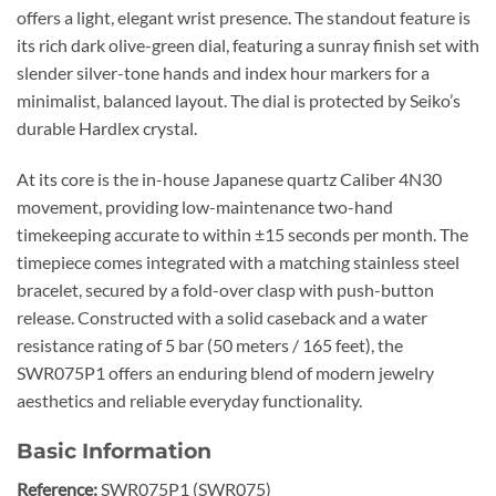
offers a light, elegant wrist presence. The standout feature is
its rich dark olive-green dial, featuring a sunray finish set with
slender silver-tone hands and index hour markers for a
minimalist, balanced layout. The dial is protected by Seiko’s
durable Hardlex crystal.
At its core is the in-house Japanese quartz Caliber 4N30
movement, providing low-maintenance two-hand
timekeeping accurate to within ±15 seconds per month. The
timepiece comes integrated with a matching stainless steel
bracelet, secured by a fold-over clasp with push-button
release. Constructed with a solid caseback and a water
resistance rating of 5 bar (50 meters / 165 feet), the
SWR075P1 offers an enduring blend of modern jewelry
aesthetics and reliable everyday functionality.
Basic Information
Reference:
SWR075P1 (SWR075)