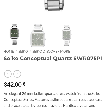
HOME
/
SEIKO
/
SEIKO DISCOVER MORE
Seiko Conceptual Quartz SWR075P1
342,00
€
An elegant 26 mm ladies’ quartz dress watch from the Seiko
Conceptual Series. Features a slim square stainless steel case
and bracelet, dark green sunray dial, Hardlex crystal, and