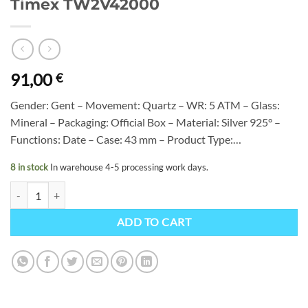
Timex TW2V42000
91,00
€
Gender: Gent – Movement: Quartz – WR: 5 ATM – Glass:
Mineral – Packaging: Official Box – Material: Silver 925° –
Functions: Date – Case: 43 mm – Product Type:…
8 in stock
In warehouse 4-5 processing work days.
Timex TW2V42000 quantity
ADD TO CART