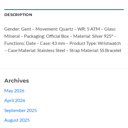
DESCRIPTION
Gender: Gent – Movement: Quartz – WR: 5 ATM – Glass:
Mineral – Packaging: Official Box – Material: Silver 925° –
Functions: Date – Case: 43 mm – Product Type: Wristwatch
– Case Material: Stainless Steel – Strap Material: SS Bracelet
Archives
May 2026
April 2026
September 2025
August 2025