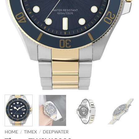
HOME
/
TIMEX
/
DEEPWATER