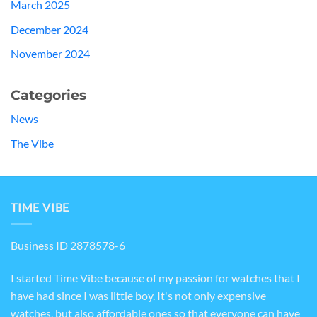
March 2025
December 2024
November 2024
Categories
News
The Vibe
TIME VIBE
Business ID 2878578-6
I started Time Vibe because of my passion for watches that I
have had since I was little boy. It's not only expensive
watches, but also affordable ones so that everyone can have