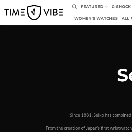
Skip
FEATURED
G-SHOCK
to
content
WOMEN’S WATCHES
ALL
S
Since 1881, Seiko has combined 
From the creation of Japan’s first wristwatch