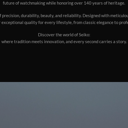
future of watchmaking while honoring over 140 years of heritage.
 precision, durability, beauty, and reliability. Designed with meticul
 exceptional quality for every lifestyle, from classic elegance to pro
Discover the world of Seiko:
where tradition meets innovation, and every second carries a story.