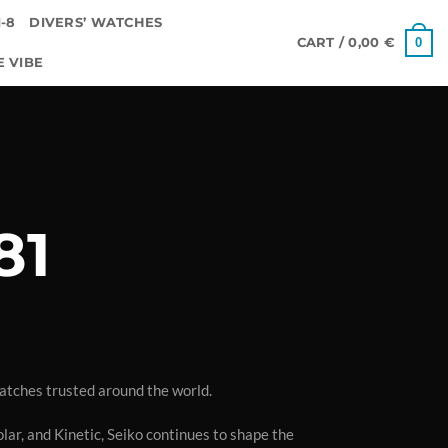
-8
DIVERS’ WATCHES
0
CART /
0,00
€
E VIBE
81
atches trusted around the world.
lar, and Kinetic, Seiko continues to shape the