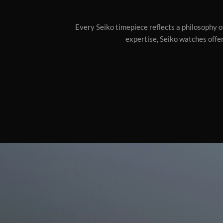
Every Seiko timepiece reflects a philosophy of
expertise, Seiko watches offer