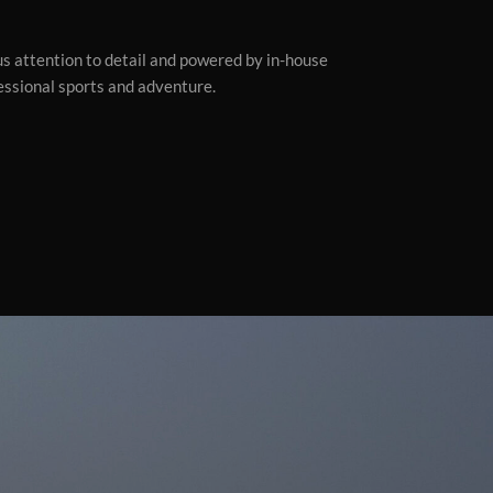
ous attention to detail and powered by in-house
fessional sports and adventure.