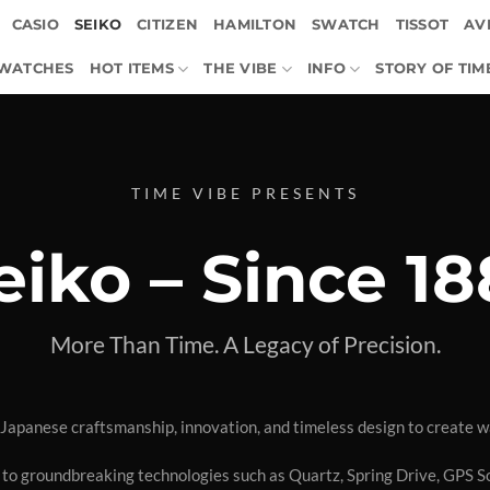
CASIO
SEIKO
CITIZEN
HAMILTON
SWATCH
TISSOT
AVI
 WATCHES
HOT ITEMS
THE VIBE
INFO
STORY OF TIM
TIME VIBE PRESENTS
eiko – Since 18
More Than Time. A Legacy of Precision.
Japanese craftsmanship, innovation, and timeless design to create w
 to groundbreaking technologies such as Quartz, Spring Drive, GPS So