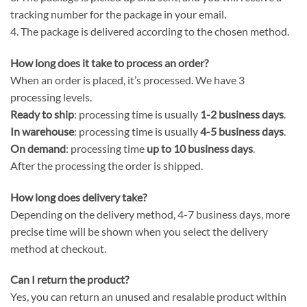
tracking number for the package in your email.
4. The package is delivered according to the chosen method.
How long does it take to process an order?
When an order is placed, it’s processed. We have 3
processing levels.
Ready to ship
: processing time is usually
1-2 business days
.
In warehouse
: processing time is usually
4-5 business days
.
On demand
: processing time
up to 10 business days
.
After the processing the order is shipped.
How long does delivery take?
Depending on the delivery method, 4-7 business days, more
precise time will be shown when you select the delivery
method at checkout.
Can I return the product?
Yes, you can return an unused and resalable product within