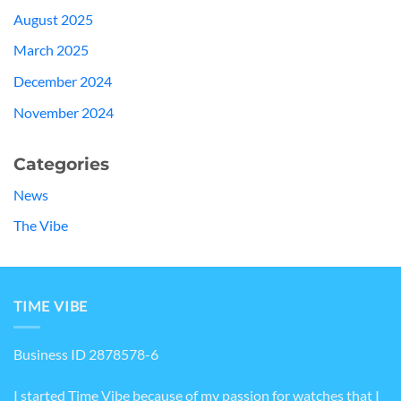
August 2025
March 2025
December 2024
November 2024
Categories
News
The Vibe
TIME VIBE
Business ID 2878578-6
I started Time Vibe because of my passion for watches that I