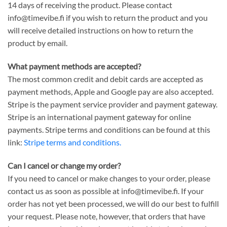
14 days of receiving the product. Please contact
info@timevibe.fi if you wish to return the product and you
will receive detailed instructions on how to return the
product by email.
What payment methods are accepted?
The most common credit and debit cards are accepted as
payment methods, Apple and Google pay are also accepted.
Stripe is the payment service provider and payment gateway.
Stripe is an international payment gateway for online
payments. Stripe terms and conditions can be found at this
link:
Stripe terms and conditions.
Can I cancel or change my order?
If you need to cancel or make changes to your order, please
contact us as soon as possible at info@timevibe.fi. If your
order has not yet been processed, we will do our best to fulfill
your request. Please note, however, that orders that have