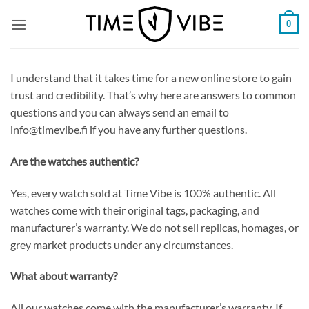
Skip
0
to
content
I understand that it takes time for a new online store to gain
trust and credibility. That’s why here are answers to common
questions and you can always send an email to
info@timevibe.fi if you have any further questions.
Are the watches authentic?
Yes, every watch sold at Time Vibe is 100% authentic. All
watches come with their original tags, packaging, and
manufacturer’s warranty. We do not sell replicas, homages, or
grey market products under any circumstances.
What about warranty?
All our watches come with the manufacturer’s warranty. If