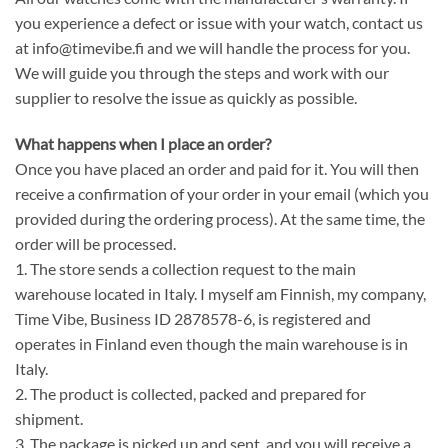
you experience a defect or issue with your watch, contact us
at info@timevibe.fi and we will handle the process for you.
We will guide you through the steps and work with our
supplier to resolve the issue as quickly as possible.
What happens when I place an order?
Once you have placed an order and paid for it. You will then
receive a confirmation of your order in your email (which you
provided during the ordering process). At the same time, the
order will be processed.
1. The store sends a collection request to the main
warehouse located in Italy. I myself am Finnish, my company,
Time Vibe, Business ID 2878578-6, is registered and
operates in Finland even though the main warehouse is in
Italy.
2. The product is collected, packed and prepared for
shipment.
3. The package is picked up and sent, and you will receive a