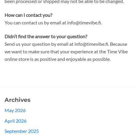
been processed or shipped may not be able to be changed.
How can I contact you?
You can contact us by email at info@timevibe.fi.
Didn’t find the answer to your question?
Send us your question by email at info@timevibe.fi. Because
we want to make sure that your experience at the Time Vibe
online store is as positive and enjoyable as possible.
Archives
May 2026
April 2026
September 2025