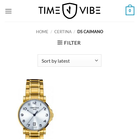
Skip
0
to
content
HOME
/
CERTINA
/
DS CAIMANO
FILTER