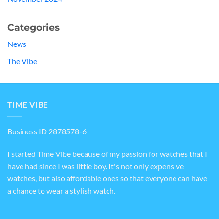
Categories
News
The Vibe
TIME VIBE
Business ID 2878578-6
I started Time Vibe because of my passion for watches that I
have had since I was little boy. It's not only expensive
watches, but also affordable ones so that everyone can have
a chance to wear a stylish watch.