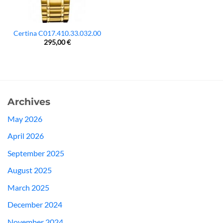
Certina C017.410.33.032.00
295,00
€
Archives
May 2026
April 2026
September 2025
August 2025
March 2025
December 2024
November 2024