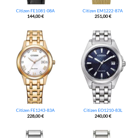
Citizen FE1081-08A
Citizen EM1222-87A
144,00
€
251,00
€
Citizen FE1243-83A
Citizen EO1210-83L
228,00
€
240,00
€