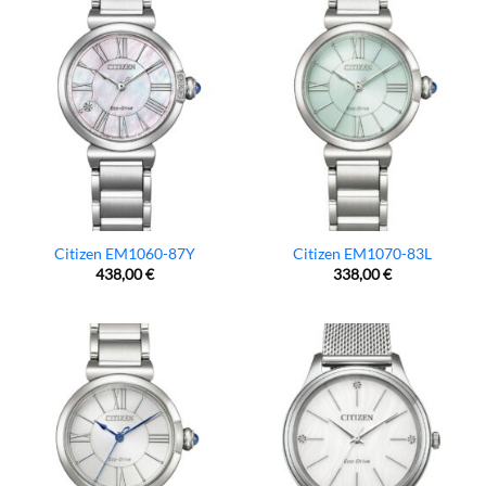
Citizen EM1060-87Y
Citizen EM1070-83L
438,00
€
338,00
€