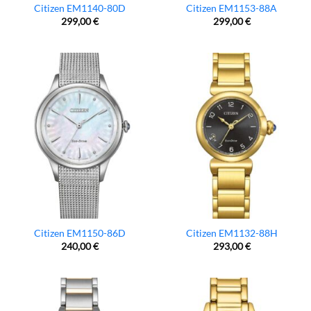
Citizen EM1140-80D
Citizen EM1153-88A
299,00
€
299,00
€
Citizen EM1150-86D
Citizen EM1132-88H
240,00
€
293,00
€