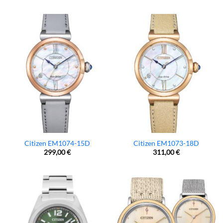
Citizen EM1074-15D
Citizen EM1073-18D
299,00
€
311,00
€