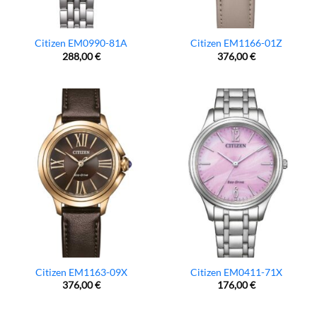
Citizen EM0990-81A
Citizen EM1166-01Z
288,00
€
376,00
€
Citizen EM1163-09X
Citizen EM0411-71X
376,00
€
176,00
€