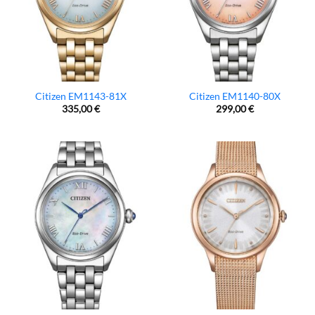
Citizen EM1143-81X
Citizen EM1140-80X
335,00
€
299,00
€