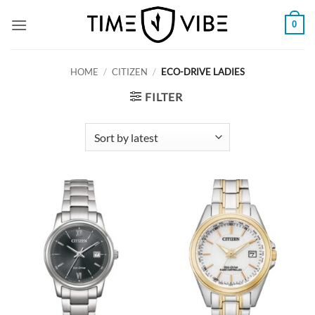
Skip
0
to
content
HOME
/
CITIZEN
/
ECO-DRIVE LADIES
FILTER