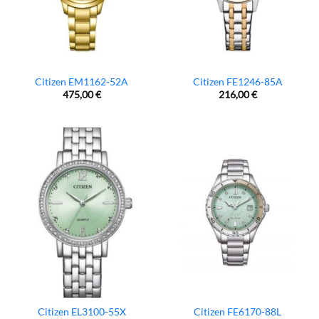
Citizen EM1162-52A
Citizen FE1246-85A
475,00
€
216,00
€
Citizen EL3100-55X
Citizen FE6170-88L