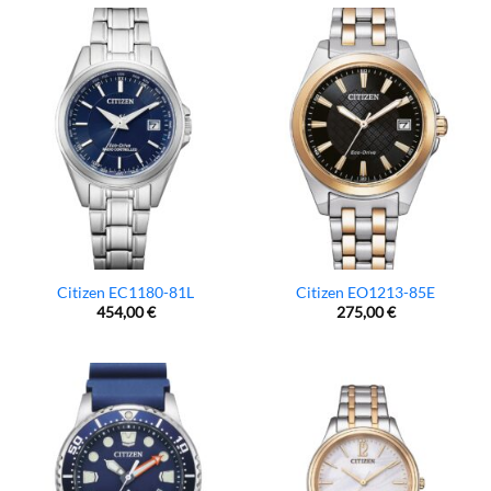
Citizen EC1180-81L
Citizen EO1213-85E
454,00
€
275,00
€