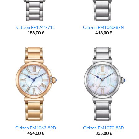
Citizen FE1241-71L
Citizen EM1060-87N
188,00
€
418,00
€
Citizen EM1063-89D
Citizen EM1070-83D
454,00
€
335,00
€