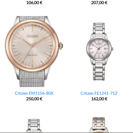
106,00
€
207,00
€
Citizen EM1156-80X
Citizen FE1241-71Z
250,00
€
162,00
€