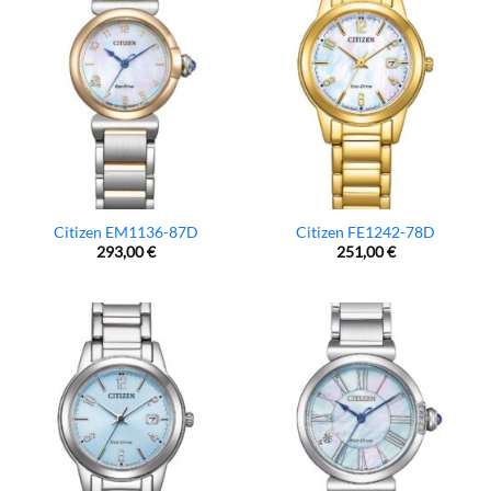
Citizen EM1136-87D
Citizen FE1242-78D
293,00
€
251,00
€