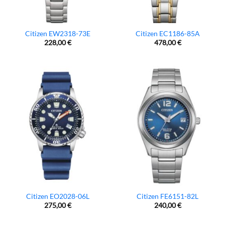
Citizen EW2318-73E
Citizen EC1186-85A
228,00
€
478,00
€
Citizen EO2028-06L
Citizen FE6151-82L
275,00
€
240,00
€