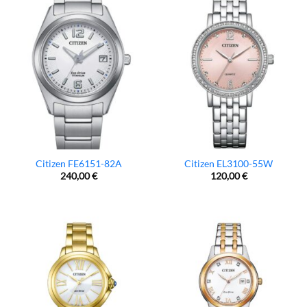
Citizen FE6151-82A
Citizen EL3100-55W
240,00
€
120,00
€