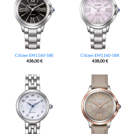
Citizen EM1160-58E
Citizen EM1160-58X
438,00
€
438,00
€