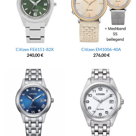
Citizen FE6151-82X
Citizen EM1006-40A
240,00
€
276,00
€