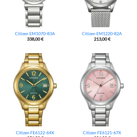
Citizen EM1070-83A
Citizen EM1220-82A
338,00
€
213,00
€
Citizen FE6122-64X
Citizen FE6121-67X