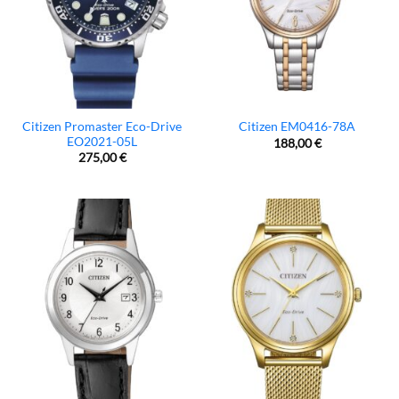
Citizen Promaster Eco-Drive
Citizen EM0416-78A
EO2021-05L
188,00
€
275,00
€