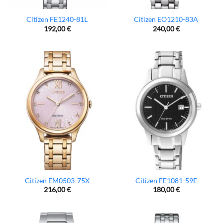
Citizen FE1240-81L
Citizen EO1210-83A
192,00
€
240,00
€
Citizen EM0503-75X
Citizen FE1081-59E
216,00
€
180,00
€