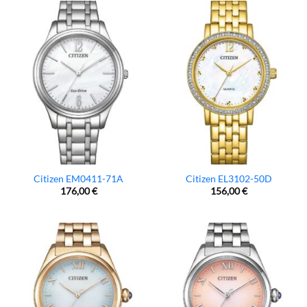
Citizen EM0411-71A
Citizen EL3102-50D
176,00
€
156,00
€