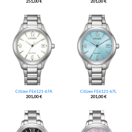
251,00
€
201,00
€
Citizen FE6121-67A
Citizen FE6121-67L
201,00
€
201,00
€