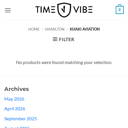
Skip
0
to
content
HOME
/
HAMILTON
/
KHAKI AVIATION
FILTER
No products were found matching your selection.
Archives
May 2026
April 2026
September 2025