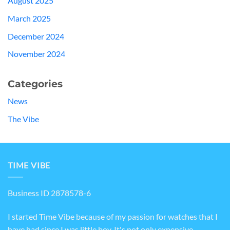
August 2025
March 2025
December 2024
November 2024
Categories
News
The Vibe
TIME VIBE
Business ID 2878578-6
I started Time Vibe because of my passion for watches that I
have had since I was little boy. It's not only expensive