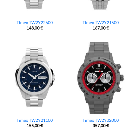
Timex TW2Y22600
Timex TW2Y21500
148,00
€
167,00
€
Timex TW2Y21100
Timex TW2Y02000
155,00
€
357,00
€