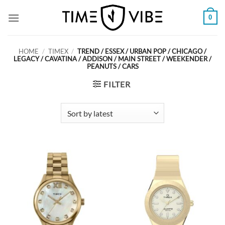
Skip
0
to
content
HOME
/
TIMEX
/
TREND / ESSEX / URBAN POP / CHICAGO /
LEGACY / CAVATINA / ADDISON / MAIN STREET / WEEKENDER /
PEANUTS / CARS
FILTER