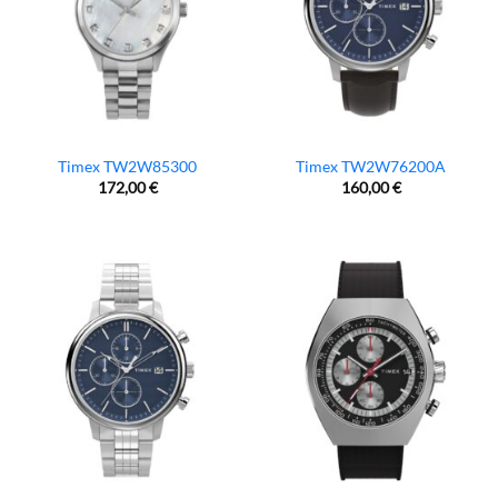
Timex TW2W85300
Timex TW2W76200A
172,00
€
160,00
€