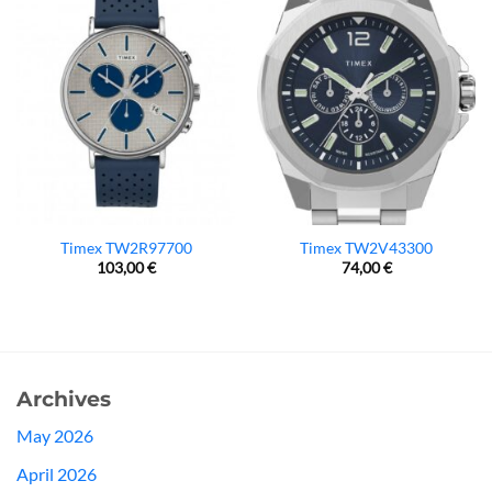
Timex TW2R97700
Timex TW2V43300
103,00
€
74,00
€
Archives
May 2026
April 2026