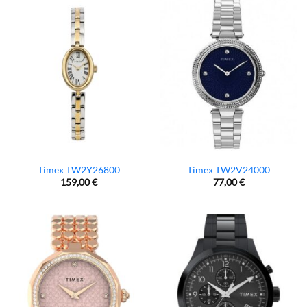
Timex TW2Y26800
Timex TW2V24000
159,00
€
77,00
€