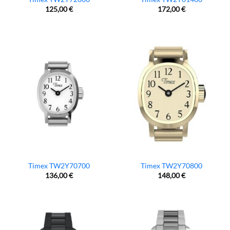
125,00
€
172,00
€
Timex TW2Y70700
Timex TW2Y70800
136,00
€
148,00
€