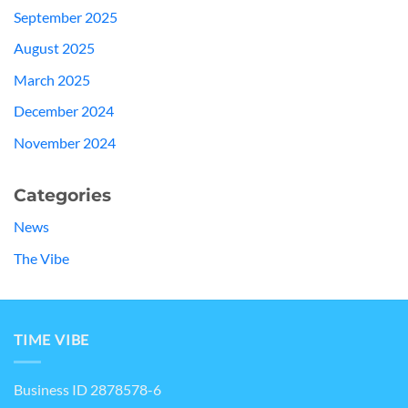
September 2025
August 2025
March 2025
December 2024
November 2024
Categories
News
The Vibe
TIME VIBE
Business ID 2878578-6