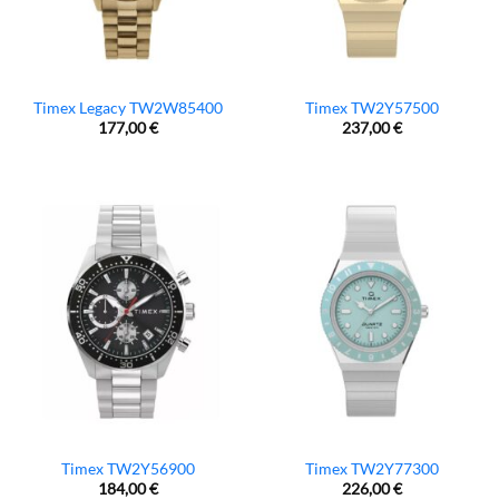
Timex Legacy TW2W85400
Timex TW2Y57500
177,00
€
237,00
€
Timex TW2Y56900
Timex TW2Y77300
184,00
€
226,00
€