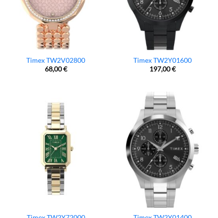
Timex TW2V02800
Timex TW2Y01600
68,00
€
197,00
€
Timex TW2Y72000
Timex TW2Y01400