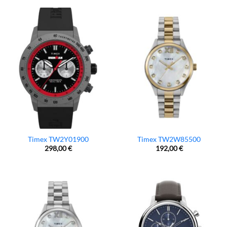
Timex TW2Y01900
Timex TW2W85500
298,00
€
192,00
€