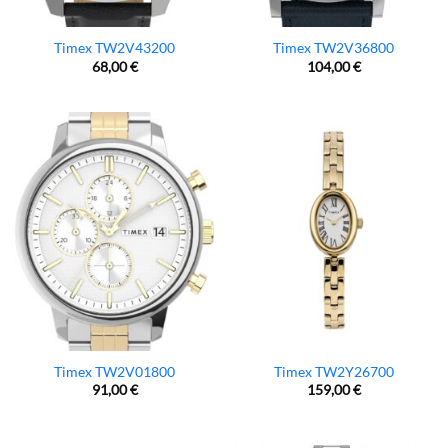
Timex TW2V43200
Timex TW2V36800
68,00
€
104,00
€
Timex TW2V01800
Timex TW2Y26700
91,00
€
159,00
€