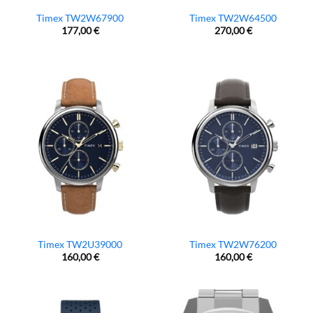
Timex TW2W67900
Timex TW2W64500
177,00
€
270,00
€
Timex TW2U39000
Timex TW2W76200
160,00
€
160,00
€