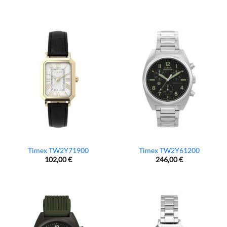
Timex TW2Y71900
Timex TW2Y61200
102,00
€
246,00
€