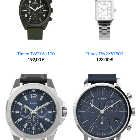
Timex TW2Y61100
Timex TW2Y57900
192,00
€
123,00
€