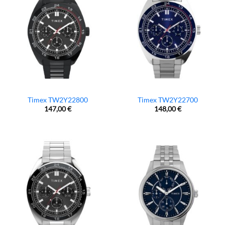
Timex TW2Y22800
Timex TW2Y22700
147,00
€
148,00
€