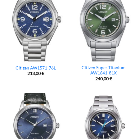
Citizen Super Titanium
Citizen AW1571-76L
AW1641-81X
213,00
€
240,00
€