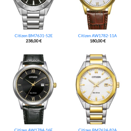
Citizen BM7631-52E
Citizen AW1782-11A
238,00
€
180,00
€
Citizen AW1784-16E
Citizen BM7624-82A