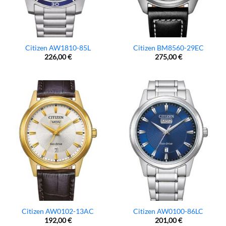
Citizen AW1810-85L
Citizen BM8560-29EC
226,00
€
275,00
€
Citizen AW0102-13AC
Citizen AW0100-86LC
192,00
€
201,00
€