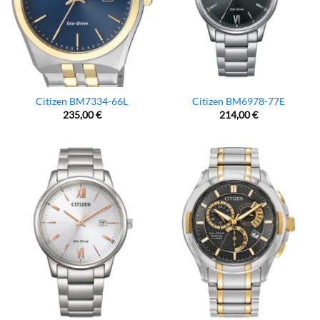
Citizen BM7334-66L
Citizen BM6978-77E
235,00
€
214,00
€