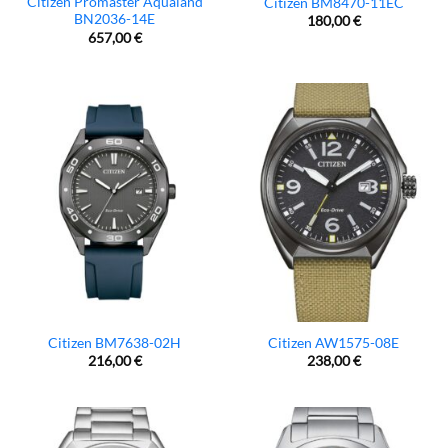
Citizen Promaster Aqualand
Citizen BM8470-11EC
BN2036-14E
180,00
€
657,00
€
Citizen BM7638-02H
Citizen AW1575-08E
216,00
€
238,00
€