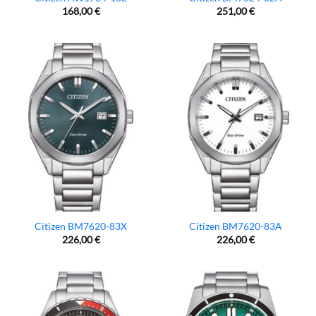
168,00
€
251,00
€
Citizen BM7620-83X
Citizen BM7620-83A
226,00
€
226,00
€