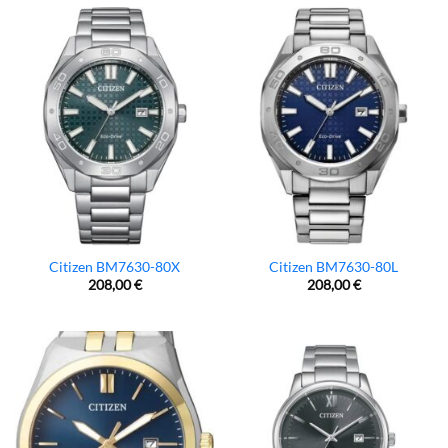
Citizen BM7630-80X
Citizen BM7630-80L
208,00
€
208,00
€