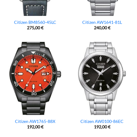
Citizen BM8560-45LC
Citizen AW1641-81L
275,00
€
240,00
€
Citizen AW1765-88X
Citizen AW0100-86EC
192,00
€
192,00
€