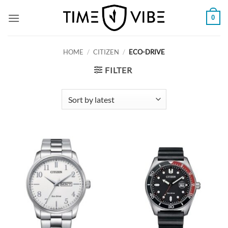
Skip
0
to
content
HOME
/
CITIZEN
/
ECO-DRIVE
FILTER