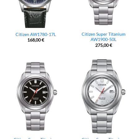
Citizen Super Titanium
Citizen AW1780-17L
AW1900-50L
168,00
€
275,00
€