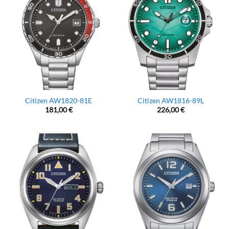
Citizen AW1820-81E
Citizen AW1816-89L
181,00
€
226,00
€