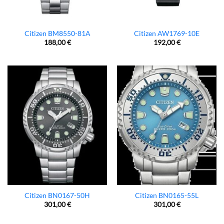
Citizen BM8550-81A
Citizen AW1769-10E
188,00
€
192,00
€
Citizen BN0167-50H
Citizen BN0165-55L
301,00
€
301,00
€