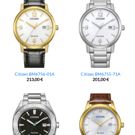
Citizen BM6756-01A
Citizen BM6755-71A
213,00
€
201,00
€