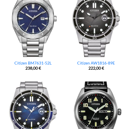
Citizen BM7631-52L
Citizen AW1816-89E
238,00
€
222,00
€