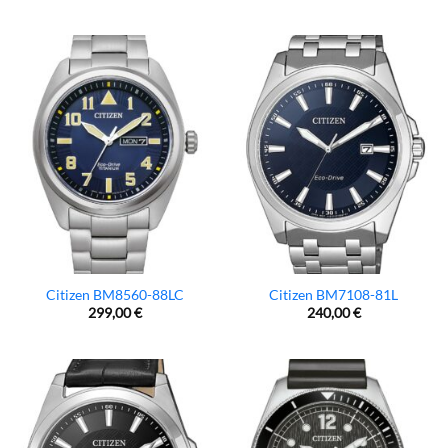
Citizen BM8560-88LC
Citizen BM7108-81L
299,00
€
240,00
€