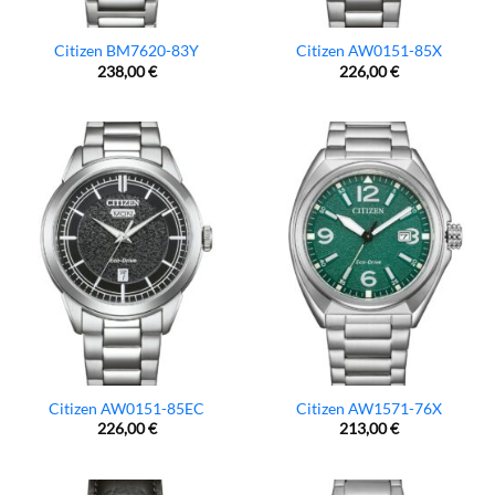
Citizen BM7620-83Y
Citizen AW0151-85X
238,00
€
226,00
€
Citizen AW0151-85EC
Citizen AW1571-76X
226,00
€
213,00
€