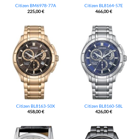
Citizen BM6978-77A
Citizen BL8164-57E
225,00
€
466,00
€
Citizen BL8163-50X
Citizen BL8160-58L
458,00
€
426,00
€