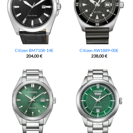
Citizen BM7108-14E
Citizen AW1889-00E
204,00
€
238,00
€