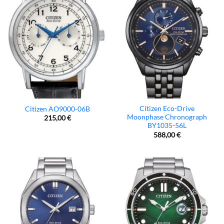
Citizen Eco-Drive
Citizen AO9000-06B
Moonphase Chronograph
215,00
€
BY1035-56L
588,00
€