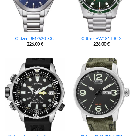
Citizen BM7620-83L
Citizen AW1811-82X
226,00
€
226,00
€