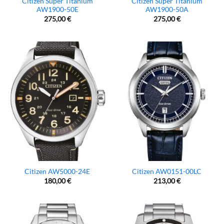
Citizen Super Titanium
Citizen Super Titanium
AW1900-50E
AW1900-50A
275,00
€
275,00
€
Citizen AW5000-24E
Citizen AW0151-00LC
180,00
€
213,00
€