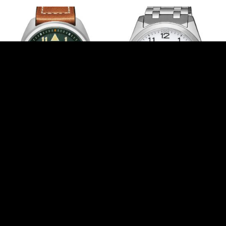
Citizen BM8560-11XC
Citizen BM7108-81A
275,00
€
240,00
€