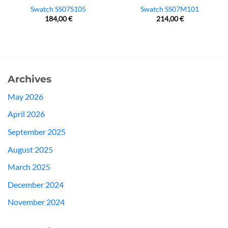
Swatch SS07S105
Swatch SS07M101
184,00
€
214,00
€
Archives
May 2026
April 2026
September 2025
August 2025
March 2025
December 2024
November 2024