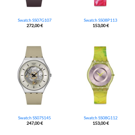
Swatch SS07G107
Swatch SS08P113
272,00
€
153,00
€
Swatch SS07S145
Swatch SS08G112
247,00
€
153,00
€