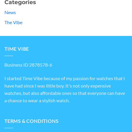
Categories
News
The Vibe
TIME VIBE
Business ID 2878578-6
I started Time Vibe because of my passion for watches that I
have had since I was little boy. It's not only expensive
watches, but also affordable ones so that everyone can have
a chance to wear a stylish watch.
TERMS & CONDITIONS