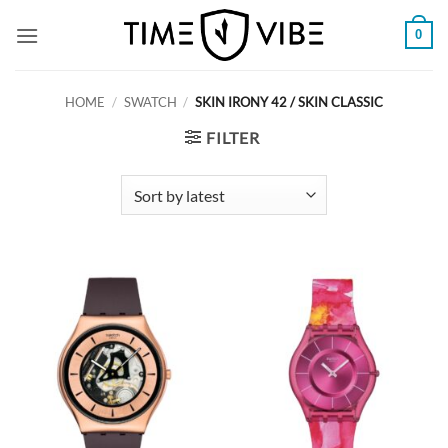
Skip
0
to
content
HOME
/
SWATCH
/
SKIN IRONY 42 / SKIN CLASSIC
FILTER