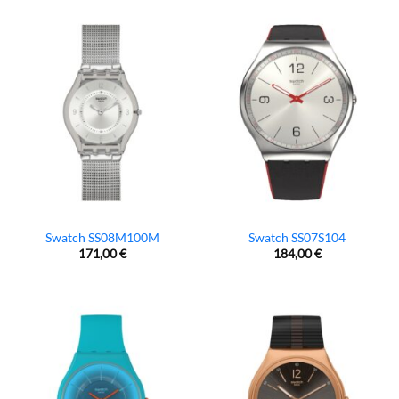
Swatch SS08M100M
Swatch SS07S104
171,00
€
184,00
€