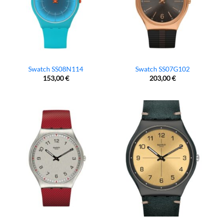
Swatch SS08N114
Swatch SS07G102
153,00
€
203,00
€