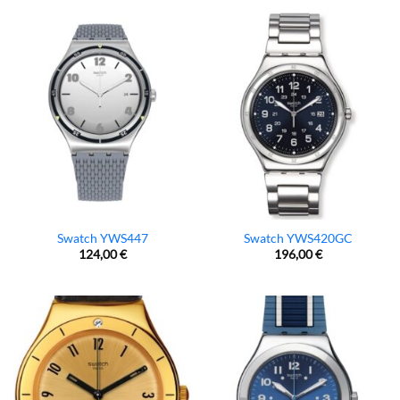
Swatch YWS447
Swatch YWS420GC
124,00
€
196,00
€