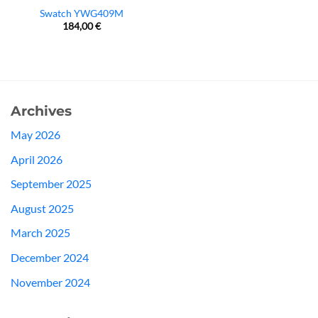
Swatch YWG409M
184,00
€
Archives
May 2026
April 2026
September 2025
August 2025
March 2025
December 2024
November 2024