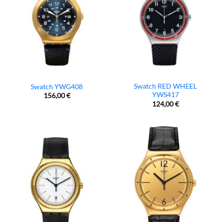
Swatch RED WHEEL
Swatch YWG408
YWS417
156,00
€
124,00
€