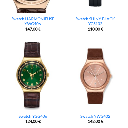
Swatch HARMONIEUSE
Swatch SHINY BLACK
YWG406
YGS132
147,00
€
110,00
€
Swatch YGG406
Swatch YWG402
124,00
€
142,00
€