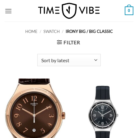
Skip
0
to
content
HOME
/
SWATCH
/
IRONY BIG / BIG CLASSIC
FILTER