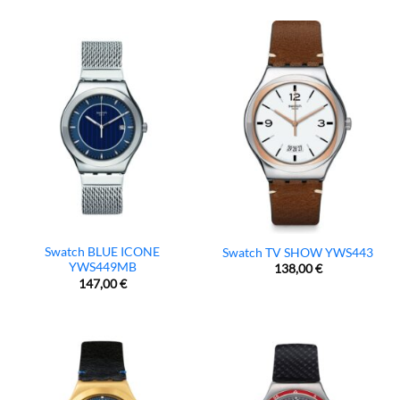
Swatch BLUE ICONE
Swatch TV SHOW YWS443
YWS449MB
138,00
€
147,00
€