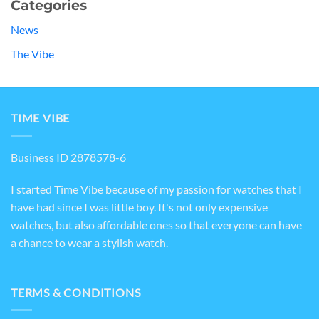
Categories
News
The Vibe
TIME VIBE
Business ID 2878578-6
I started Time Vibe because of my passion for watches that I
have had since I was little boy. It's not only expensive
watches, but also affordable ones so that everyone can have
a chance to wear a stylish watch.
TERMS & CONDITIONS