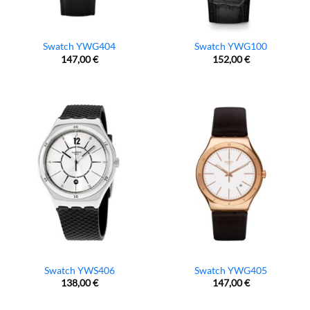
Swatch YWG404
Swatch YWG100
147,00
€
152,00
€
Swatch YWS406
Swatch YWG405
138,00
€
147,00
€