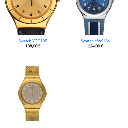
Swatch YGG105
Swatch YWS436
138,00
€
124,00
€