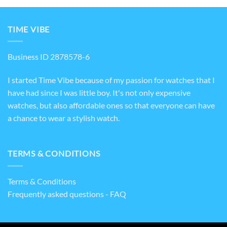
TIME VIBE
Business ID 2878578-6
I started Time Vibe because of my passion for watches that I
have had since I was little boy. It's not only expensive
watches, but also affordable ones so that everyone can have
a chance to wear a stylish watch.
TERMS & CONDITIONS
Terms & Conditions
Frequently asked questions - FAQ