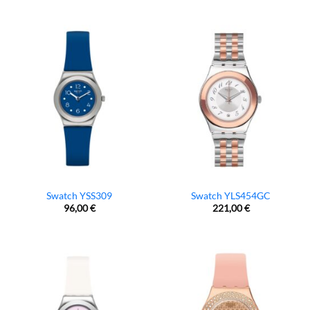
Swatch YSS309
Swatch YLS454GC
96,00
€
221,00
€