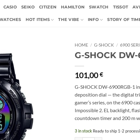
CASIO
SEIKO
CITIZEN
HAMILTON
SWATCH
TISSOT
AVI
 WATCHES
HOT ITEMS
THE VIBE
INFO
STORY OF TIM
HOME
/
G-SHOCK
/
6900 SER
G-SHOCK DW-
101,00
€
G-SHOCK DW-6900RGB-1 in gl
deposition dial — the digital t
gamer’s series, on the 6900 c
Impossible 2. EL backlight, fl
countdown timer and 200 m wat
3 in stock
Ready to ship 1-2 process