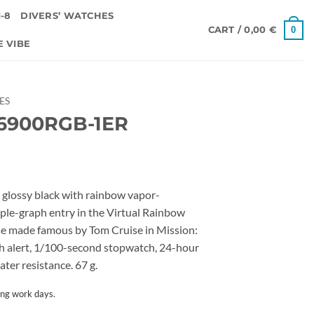
-8
DIVERS’ WATCHES
0
CART /
0,00
€
E VIBE
IES
6900RGB-1ER
ossy black with rainbow vapor-
riple-graph entry in the Virtual Rainbow
ase made famous by Tom Cruise in Mission:
ash alert, 1/100-second stopwatch, 24-hour
er resistance. 67 g.
ing work days.