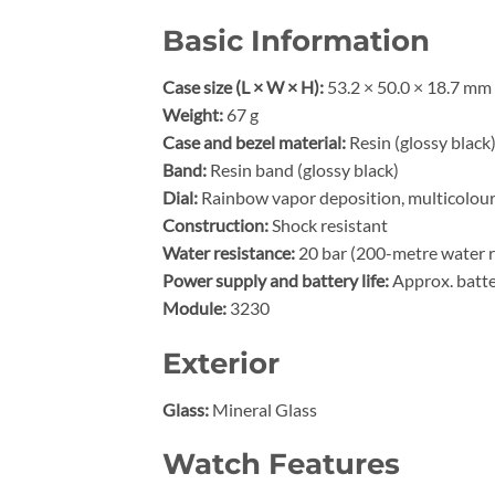
Basic Information
Case size (L × W × H):
53.2 × 50.0 × 18.7 mm
Weight:
67 g
Case and bezel material:
Resin (glossy black
Band:
Resin band (glossy black)
Dial:
Rainbow vapor deposition, multicolou
Construction:
Shock resistant
Water resistance:
20 bar (200-metre water r
Power supply and battery life:
Approx. batte
Module:
3230
Exterior
Glass:
Mineral Glass
Watch Features