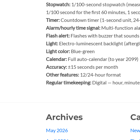
Stopwatch:
1/100-second stopwatch (measuri
1/100 second for the first 60 minutes, 1 sec
Timer:
Countdown timer (1-second unit, 24-h
Alarm/hourly time signal:
Multi-function ala
Flash alert:
Flashes with buzzer that sounds 
Light:
Electro-luminescent backlight (afterg
Light color:
Blue-green
Calendar:
Full auto-calendar (to year 2099)
Accuracy:
±15 seconds per month
Other features:
12/24-hour format
Regular timekeeping:
Digital — hour, minute
Archives
Ca
May 2026
New