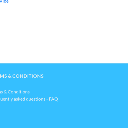
Vibe
MS & CONDITIONS
s & Conditions
uently asked questions - FAQ