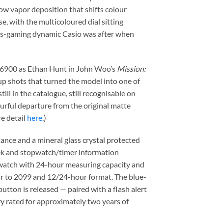
bow vapor deposition that shifts colour
, with the multicoloured dial sitting
eets-gaming dynamic Casio was after when
W-6900 as Ethan Hunt in John Woo’s
Mission:
up shots that turned the model into one of
ll in the catalogue, still recognisable on
lourful departure from the original matte
re detail
here
.)
ance and a mineral glass crystal protected
week and stopwatch/timer information
pwatch with 24-hour measuring capacity and
dar to 2099 and 12/24-hour format. The blue-
button is released — paired with a flash alert
y rated for approximately two years of