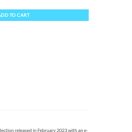
ntity
ADD TO CART
ection released in February 2023 with an e-