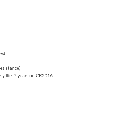
)
red
esistance)
ry life: 2 years on CR2016