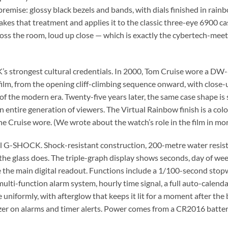
premise: glossy black bezels and bands, with dials finished in rain
s that treatment and applies it to the classic three-eye 6900 case
cross the room, loud up close — which is exactly the cybertech-m
K’s strongest cultural credentials. In 2000, Tom Cruise wore a D
ilm, from the opening cliff-climbing sequence onward, with close-
the modern era. Twenty-five years later, the same case shape is sti
r an entire generation of viewers. The Virtual Rainbow finish is a co
 one Cruise wore. (We wrote about the watch’s role in the film in mo
full G-SHOCK. Shock-resistant construction, 200-metre water resist
e the glass does. The triple-graph display shows seconds, day of 
e the main digital readout. Functions include a 1/100-second sto
ulti-function alarm system, hourly time signal, a full auto-calen
e uniformly, with afterglow that keeps it lit for a moment after the 
zzer on alarms and timer alerts. Power comes from a CR2016 batter