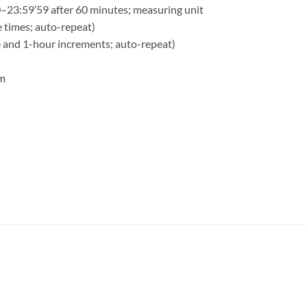
–23:59’59 after 60 minutes; measuring unit
e times; auto-repeat)
e and 1-hour increments; auto-repeat)
rm