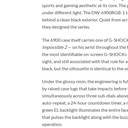
sports and gaming aesthetic at its core. The 
under different light. The DW-6900RGB-1 take
behind a clean black exterior. Quiet from a
they designed the series.
The 6900 case itself carries one of G-SHOC
Impossible 2
— on his wrist throughout the f
the most identifiable on-screen G-SHOCKs of 
sight, and still associated with that role fo
black, but the silhouette is identical to the
Under the glossy resin, the engineering is 
by raised case lugs that take impacts befor
simultaneously across three sub-dials abov
auto-repeat, a 24-hour countdown timer, a m
green EL backlight illuminates the entire fac
that pulses the backlight along with the bu
operation.