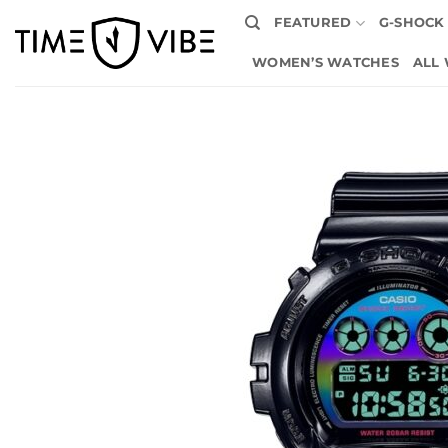
Skip
FEATURED
G-SHOCK
to
content
WOMEN’S WATCHES
ALL