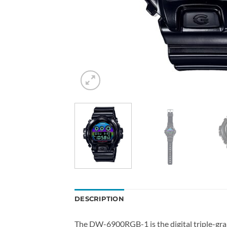
DESCRIPTION
The DW-6900RGB-1 is the digital triple-gra