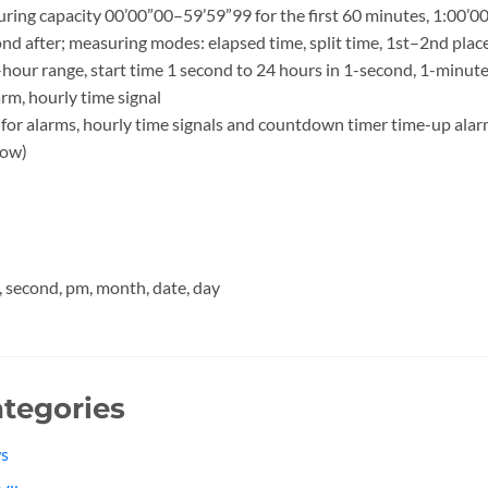
ng capacity 00’00”00–59’59”99 for the first 60 minutes, 1:00’00
ond after; measuring modes: elapsed time, split time, 1st–2nd plac
our range, start time 1 second to 24 hours in 1-second, 1-minut
rm, hourly time signal
for alarms, hourly time signals and countdown timer time-up ala
low)
, second, pm, month, date, day
tegories
s