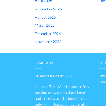
April 2026
The 
September 2025
August 2025
March 2025
December 2024
November 2024
TIME VIBE
TER
Business ID 2878578-6
Term
Freq
I started Time Vibe because of my
passion for watches that I have
had since I was little boy. It's not
only expensive watches, but also