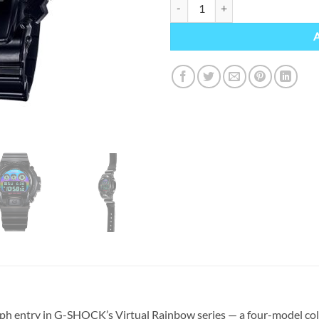
G-SHOCK DW-6900RGB-1ER qua
ph entry in G-SHOCK’s Virtual Rainbow series — a four-model coll