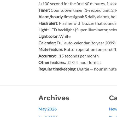
1/100 second for the first 60 minutes, 1 sec
Timer:
Countdown timer (1-second unit, 24-h
Alarm/hourly time signal:
5 daily alarms, hou
Flash alert:
Flashes with buzzer that sounds 
Light:
LED backlight (Super Illuminator, sele
Light color:
White
Calendar:
Full auto-calendar (to year 2099)
Mute feature:
Button operation tone on/off
Accuracy:
±15 seconds per month
Other features:
12/24-hour format
Regular timekeeping:
Digital — hour, minute
Archives
Ca
May 2026
New