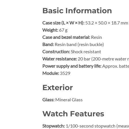
Basic Information
Case size (L × W × H):
53.2 × 50.0 × 18.7 mm
Weight:
67 g
Case and bezel material:
Resin
Band:
Resin band (resin buckle)
Construction:
Shock resistant
Water resistance:
20 bar (200-metre water r
Power supply and battery life:
Approx. batte
Module:
3529
Exterior
Glass:
Mineral Glass
Watch Features
Stopwatch:
1/100-second stopwatch (measuri