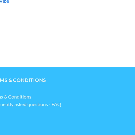
Vibe
MS & CONDITIONS
s & Conditions
uently asked questions - FAQ