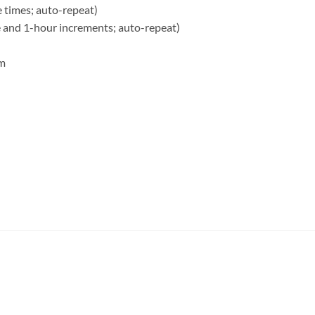
e times; auto-repeat)
e and 1-hour increments; auto-repeat)
rm