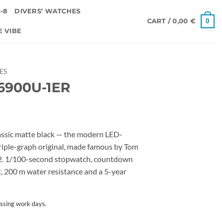
-8
DIVERS’ WATCHES
0
CART /
0,00
€
E VIBE
IES
6900U-1ER
ic matte black — the modern LED-
triple-graph original, made famous by Tom
e 2. 1/100-second stopwatch, countdown
ert, 200 m water resistance and a 5-year
ssing work days.