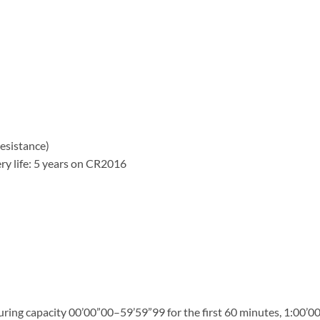
esistance)
ry life: 5 years on CR2016
ng capacity 00’00”00–59’59”99 for the first 60 minutes, 1:00’00