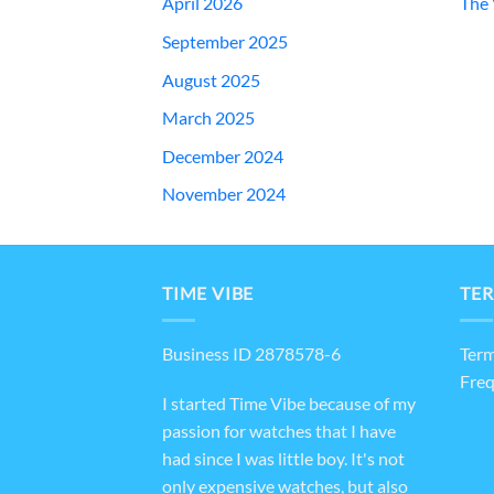
April 2026
The 
September 2025
August 2025
March 2025
December 2024
November 2024
TIME VIBE
TER
Business ID 2878578-6
Term
Freq
I started Time Vibe because of my
passion for watches that I have
had since I was little boy. It's not
only expensive watches, but also