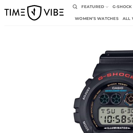
Skip
FEATURED
G-SHOCK
to
content
WOMEN’S WATCHES
ALL