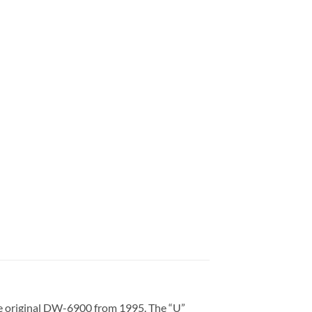
e original DW-6900 from 1995. The “U”