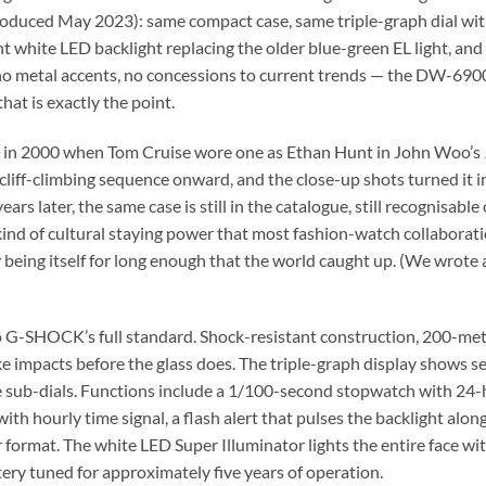
oduced May 2023): same compact case, same triple-graph dial with
nt white LED backlight replacing the older blue-green EL light, and 
no metal accents, no concessions to current trends — the DW-6900
hat is exactly the point.
us in 2000 when Tom Cruise wore one as Ethan Hunt in John Woo’s
cliff-climbing sequence onward, and the close-up shots turned it i
later, the same case is still in the catalogue, still recognisable o
he kind of cultural staying power that most fashion-watch collabora
eing itself for long enough that the world caught up. (We wrote a
 G-SHOCK’s full standard. Shock-resistant construction, 200-metr
ake impacts before the glass does. The triple-graph display shows
e sub-dials. Functions include a 1/100-second stopwatch with 24-
th hourly time signal, a flash alert that pulses the backlight alon
format. The white LED Super Illuminator lights the entire face wi
ry tuned for approximately five years of operation.