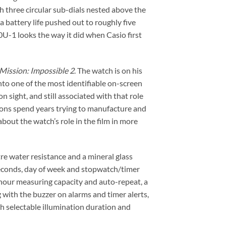
 three circular sub-dials nested above the
a battery life pushed out to roughly five
U-1 looks the way it did when Casio first
Mission: Impossible 2
. The watch is on his
nto one of the most identifiable on-screen
n sight, and still associated with that role
tions spend years trying to manufacture and
bout the watch’s role in the film in more
e water resistance and a mineral glass
 seconds, day of week and stopwatch/timer
hour measuring capacity and auto-repeat, a
g with the buzzer on alarms and timer alerts,
th selectable illumination duration and