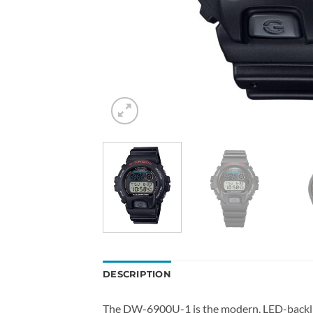
DESCRIPTION
The DW-6900U-1 is the modern, LED-backlig