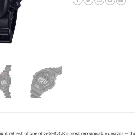
ht refresh of one of G-SHOCK’s most recognisable designs — th