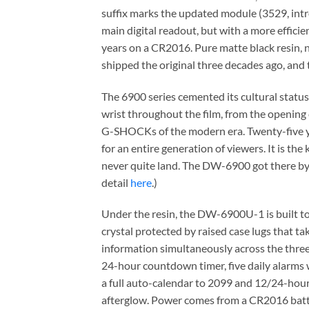
suffix marks the updated module (3529, intr
main digital readout, but with a more efficie
years on a CR2016. Pure matte black resin, 
shipped the original three decades ago, and t
The 6900 series cemented its cultural stat
wrist throughout the film, from the opening 
G-SHOCKs of the modern era. Twenty-five years 
for an entire generation of viewers. It is t
never quite land. The DW-6900 got there by b
detail
here
.)
Under the resin, the DW-6900U-1 is built to
crystal protected by raised case lugs that t
information simultaneously across the thre
24-hour countdown timer, five daily alarms wi
a full auto-calendar to 2099 and 12/24-hour 
afterglow. Power comes from a CR2016 batte