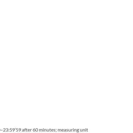
–23:59’59 after 60 minutes; measuring unit