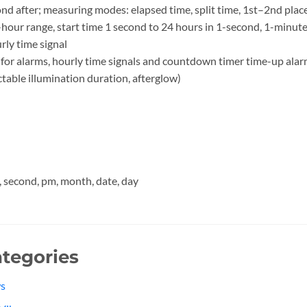
ond after; measuring modes: elapsed time, split time, 1st–2nd plac
our range, start time 1 second to 24 hours in 1-second, 1-minut
rly time signal
for alarms, hourly time signals and countdown timer time-up ala
ctable illumination duration, afterglow)
, second, pm, month, date, day
tegories
s