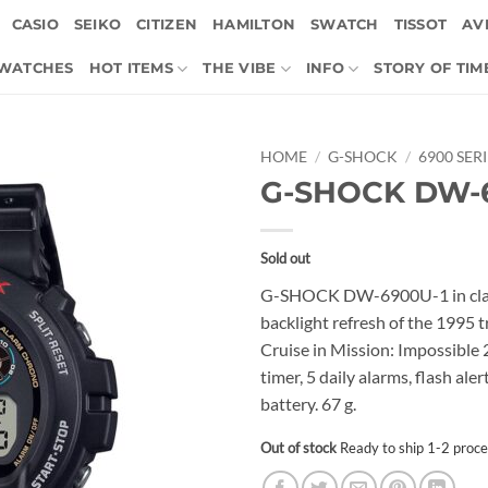
CASIO
SEIKO
CITIZEN
HAMILTON
SWATCH
TISSOT
AVI
 WATCHES
HOT ITEMS
THE VIBE
INFO
STORY OF TIM
HOME
/
G-SHOCK
/
6900 SER
G-SHOCK DW-
Sold out
G-SHOCK DW-6900U-1 in class
backlight refresh of the 1995 
Cruise in Mission: Impossibl
timer, 5 daily alarms, flash al
battery. 67 g.
Out of stock
Ready to ship 1-2 proce