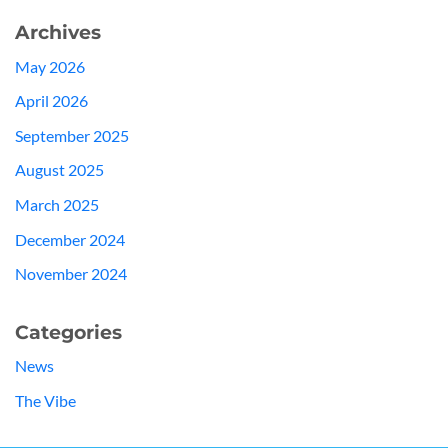
Archives
May 2026
April 2026
September 2025
August 2025
March 2025
December 2024
November 2024
Categories
News
The Vibe