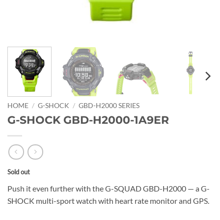
HOME
/
G-SHOCK
/
GBD-H2000 SERIES
G-SHOCK GBD-H2000-1A9ER
Sold out
Push it even further with the G-SQUAD GBD-H2000 — a G-
SHOCK multi-sport watch with heart rate monitor and GPS.