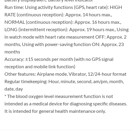
Run time: Using activity functions (GPS, heart rate): HIGH
RATE (continuous reception): Approx. 14 hours max.,
NORMAL (continuous reception): Approx. 16 hours max.,
LONG (intermittent reception): Approx. 19 hours max., Using
in watch mode with heart rate measurement OFF: Approx. 2
months, Using with power-saving function ON: Approx. 23
months
Accuracy: ±15 seconds per month (with no GPS signal
reception and mobile link function)
Other features: Airplane mode, Vibrator, 12/24-hour format
Regular timekeeping: Hour, minute, second, am/pm, month,
date, day
* The blood oxygen level measurement function is not
intended as a medical device for diagnosing specific diseases.
It is intended for general health maintenance only.