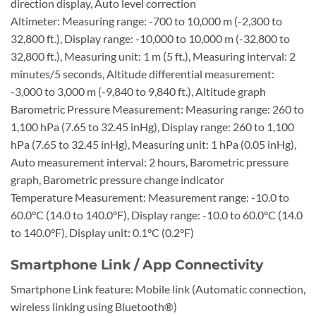
direction display, Auto level correction
Altimeter: Measuring range: -700 to 10,000 m (-2,300 to
32,800 ft.), Display range: -10,000 to 10,000 m (-32,800 to
32,800 ft.), Measuring unit: 1 m (5 ft.), Measuring interval: 2
minutes/5 seconds, Altitude differential measurement:
-3,000 to 3,000 m (-9,840 to 9,840 ft.), Altitude graph
Barometric Pressure Measurement: Measuring range: 260 to
1,100 hPa (7.65 to 32.45 inHg), Display range: 260 to 1,100
hPa (7.65 to 32.45 inHg), Measuring unit: 1 hPa (0.05 inHg),
Auto measurement interval: 2 hours, Barometric pressure
graph, Barometric pressure change indicator
Temperature Measurement: Measurement range: -10.0 to
60.0°C (14.0 to 140.0°F), Display range: -10.0 to 60.0°C (14.0
to 140.0°F), Display unit: 0.1°C (0.2°F)
Smartphone Link / App Connectivity
Smartphone Link feature: Mobile link (Automatic connection,
wireless linking using Bluetooth®)