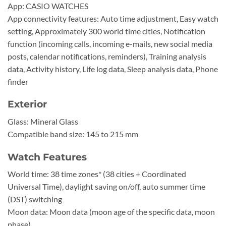
App: CASIO WATCHES
App connectivity features: Auto time adjustment, Easy watch
setting, Approximately 300 world time cities, Notification
function (incoming calls, incoming e-mails, new social media
posts, calendar notifications, reminders), Training analysis
data, Activity history, Life log data, Sleep analysis data, Phone
finder
Exterior
Glass: Mineral Glass
Compatible band size: 145 to 215 mm
Watch Features
World time: 38 time zones* (38 cities + Coordinated
Universal Time), daylight saving on/off, auto summer time
(DST) switching
Moon data: Moon data (moon age of the specific data, moon
phase)