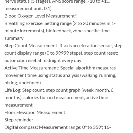
nerve status (5 stages), ANS score range (-10 to +10,
measurement unit: 0.1)
Blood Oxygen Level Measurement*
Breathing Exercise: Setting range (2 to 20 minutes in 1-
minute increments), biofeedback, zone-specific time
summary
Step Count Measurement: 3-axis acceleration sensor, step
count display range (0 to 99999 steps), step count reset:
automatic reset at midnight every day
Active Time Measurement: Special algorithm measures
movement time using status analysis (walking, running,
biking, undefined)
Life Log: Step count, step count graph (week, month, 6
months), calories burned measurement, active time
measurement
Floor Elevation Measurement
Step reminder
Digital compass: Measurement range: 0° to 359°, 16-