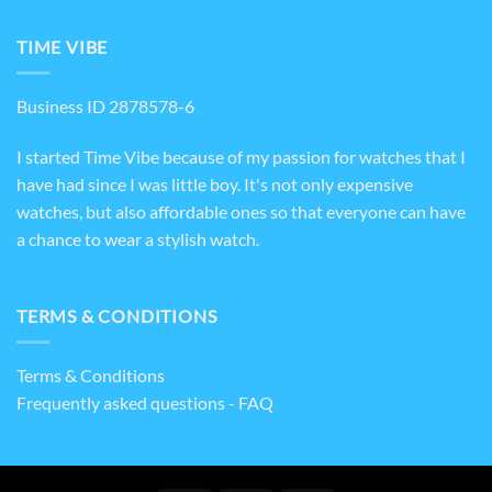
TIME VIBE
Business ID 2878578-6
I started Time Vibe because of my passion for watches that I
have had since I was little boy. It's not only expensive
watches, but also affordable ones so that everyone can have
a chance to wear a stylish watch.
TERMS & CONDITIONS
Terms & Conditions
Frequently asked questions - FAQ