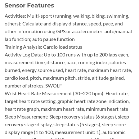
Sensor Features
Activities: Multi-sport (running, walking, biking, swimming,
others); Calculate and display distance, speed, pace, and
other information using GPS or accelerometer; auto/manual
lap function; auto pause function
Training Analysis: Cardio load status
Activity Log Data: Up to 100 runs with up to 200 laps each,
measurement time, distance, pace, running index, calories
burned, energy source used, heart rate, maximum heart rate,
cardio load, pitch, maximum pitch, stride, altitude gained,
number of strokes, SWOLF
Wrist Heart Rate Measurement (30~220 bpm): Heart rate,
target heart rate setting, graphic heart rate zone indication,
heart rate graph, maximum heart rate, minimum heart rate
Sleep Measurement: Sleep recovery status (6 stages), sleep
recovery stage display, sleep status (5 stages), sleep score
display range (1 to 100, measurement unit: 1), autonomic