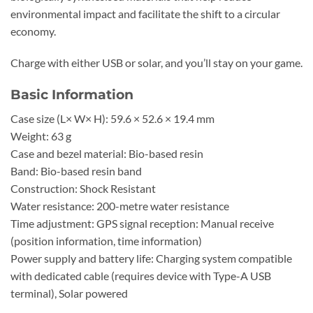
environmental impact and facilitate the shift to a circular
economy.
Charge with either USB or solar, and you’ll stay on your game.
Basic Information
Case size (L× W× H): 59.6 × 52.6 × 19.4 mm
Weight: 63 g
Case and bezel material: Bio-based resin
Band: Bio-based resin band
Construction: Shock Resistant
Water resistance: 200-metre water resistance
Time adjustment: GPS signal reception: Manual receive
(position information, time information)
Power supply and battery life: Charging system compatible
with dedicated cable (requires device with Type-A USB
terminal), Solar powered