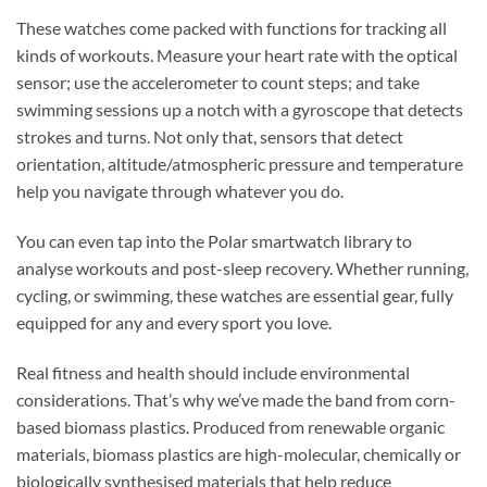
These watches come packed with functions for tracking all
kinds of workouts. Measure your heart rate with the optical
sensor; use the accelerometer to count steps; and take
swimming sessions up a notch with a gyroscope that detects
strokes and turns. Not only that, sensors that detect
orientation, altitude/atmospheric pressure and temperature
help you navigate through whatever you do.
You can even tap into the Polar smartwatch library to
analyse workouts and post-sleep recovery. Whether running,
cycling, or swimming, these watches are essential gear, fully
equipped for any and every sport you love.
Real fitness and health should include environmental
considerations. That’s why we’ve made the band from corn-
based biomass plastics. Produced from renewable organic
materials, biomass plastics are high-molecular, chemically or
biologically synthesised materials that help reduce