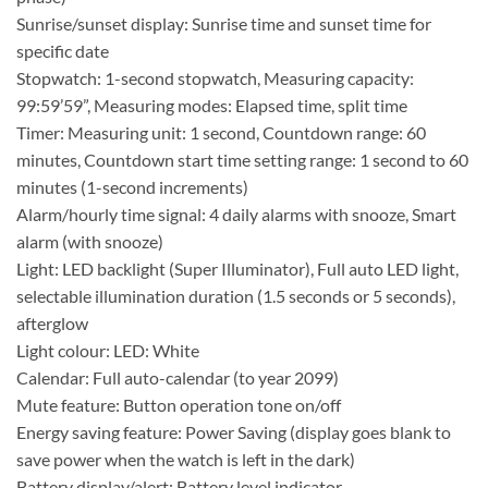
Sunrise/sunset display: Sunrise time and sunset time for
specific date
Stopwatch: 1-second stopwatch, Measuring capacity:
99:59’59”, Measuring modes: Elapsed time, split time
Timer: Measuring unit: 1 second, Countdown range: 60
minutes, Countdown start time setting range: 1 second to 60
minutes (1-second increments)
Alarm/hourly time signal: 4 daily alarms with snooze, Smart
alarm (with snooze)
Light: LED backlight (Super Illuminator), Full auto LED light,
selectable illumination duration (1.5 seconds or 5 seconds),
afterglow
Light colour: LED: White
Calendar: Full auto-calendar (to year 2099)
Mute feature: Button operation tone on/off
Energy saving feature: Power Saving (display goes blank to
save power when the watch is left in the dark)
Battery display/alert: Battery level indicator