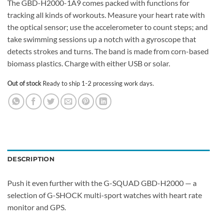
The GBD-H2000-1A9 comes packed with functions for
tracking all kinds of workouts. Measure your heart rate with
the optical sensor; use the accelerometer to count steps; and
take swimming sessions up a notch with a gyroscope that
detects strokes and turns. The band is made from corn-based
biomass plastics. Charge with either USB or solar.
Out of stock
Ready to ship 1-2 processing work days.
DESCRIPTION
Push it even further with the G-SQUAD GBD-H2000 — a
selection of G-SHOCK multi-sport watches with heart rate
monitor and GPS.