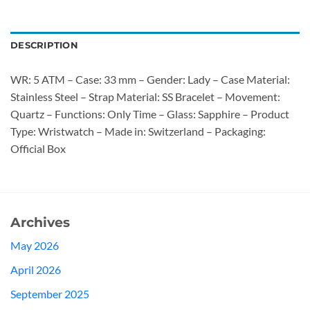
DESCRIPTION
WR: 5 ATM – Case: 33 mm – Gender: Lady – Case Material:
Stainless Steel – Strap Material: SS Bracelet – Movement:
Quartz – Functions: Only Time – Glass: Sapphire – Product
Type: Wristwatch – Made in: Switzerland – Packaging:
Official Box
Archives
May 2026
April 2026
September 2025