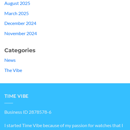
August 2025
March 2025
December 2024
November 2024
Categories
News
The Vibe
TIME VIBE
Business ID 2878578-6
I started Time Vibe because of my passion for watches that I