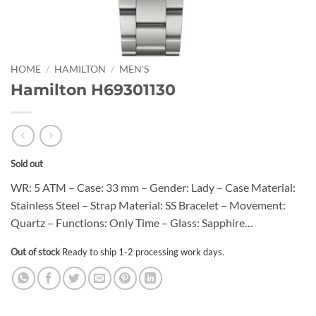
HOME
/
HAMILTON
/
MEN'S
Hamilton H69301130
Sold out
WR: 5 ATM – Case: 33 mm – Gender: Lady – Case Material:
Stainless Steel – Strap Material: SS Bracelet – Movement:
Quartz – Functions: Only Time – Glass: Sapphire…
Out of stock
Ready to ship 1-2 processing work days.