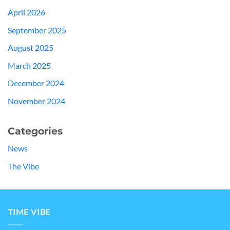
April 2026
September 2025
August 2025
March 2025
December 2024
November 2024
Categories
News
The Vibe
TIME VIBE