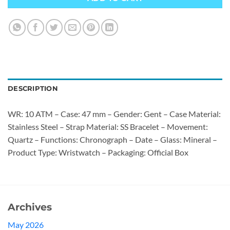
DESCRIPTION
WR: 10 ATM – Case: 47 mm – Gender: Gent – Case Material:
Stainless Steel – Strap Material: SS Bracelet – Movement:
Quartz – Functions: Chronograph – Date – Glass: Mineral –
Product Type: Wristwatch – Packaging: Official Box
Archives
May 2026