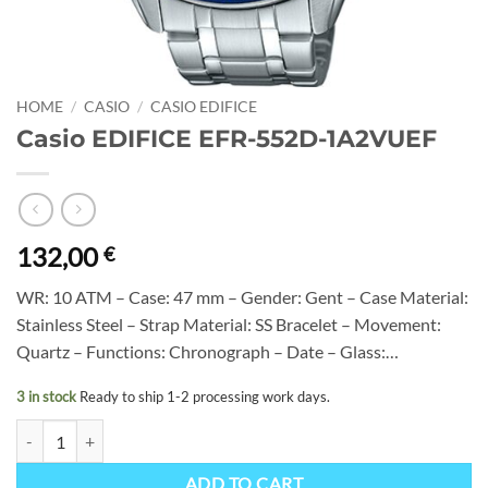
HOME
/
CASIO
/
CASIO EDIFICE
Casio EDIFICE EFR-552D-1A2VUEF
132,00
€
WR: 10 ATM – Case: 47 mm – Gender: Gent – Case Material:
Stainless Steel – Strap Material: SS Bracelet – Movement:
Quartz – Functions: Chronograph – Date – Glass:…
3 in stock
Ready to ship 1-2 processing work days.
Casio EDIFICE EFR-552D-1A2VUEF quantity
ADD TO CART