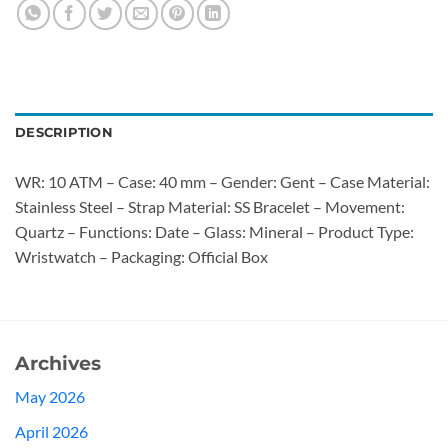
DESCRIPTION
WR: 10 ATM – Case: 40 mm – Gender: Gent – Case Material:
Stainless Steel – Strap Material: SS Bracelet – Movement:
Quartz – Functions: Date – Glass: Mineral – Product Type:
Wristwatch – Packaging: Official Box
Archives
May 2026
April 2026