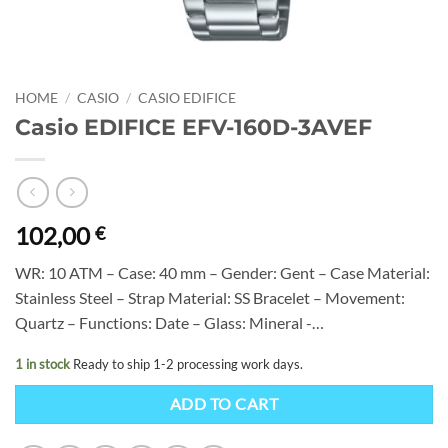
HOME
/
CASIO
/
CASIO EDIFICE
Casio EDIFICE EFV-160D-3AVEF
102,00
€
WR: 10 ATM – Case: 40 mm – Gender: Gent – Case Material:
Stainless Steel – Strap Material: SS Bracelet – Movement:
Quartz – Functions: Date – Glass: Mineral -…
1 in stock
Ready to ship 1-2 processing work days.
ADD TO CART