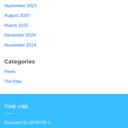
September 2025
August 2025
March 2025
December 2024
November 2024
Categories
News
The Vibe
TIME VIBE
Business ID 2878578-6