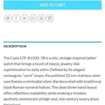
ADD TO CART
DESCRIPTION
The Casio LTP-B150D-7B is a chic, vintage-inspired ladies’
watch that brings a touch of classic, jewelry-like
sophistication to daily attire. Defined by its elegant
rectangular “carré” shape, the polished 22 mm stainless steel
case frames a minimalist silver dial decorated with traditional
black Roman numeral indices. The clean three-hand layout
offers effortless readability while evoking a timeless
aesthetic reminiscent of high-end, mid-century luxury dress
timepieces.