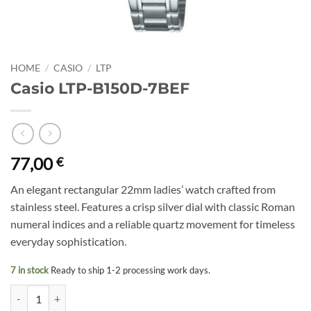
HOME
/
CASIO
/
LTP
Casio LTP-B150D-7BEF
77,00
€
An elegant rectangular 22mm ladies’ watch crafted from
stainless steel. Features a crisp silver dial with classic Roman
numeral indices and a reliable quartz movement for timeless
everyday sophistication.
7 in stock
Ready to ship 1-2 processing work days.
Casio LTP-B150D-7BEF quantity