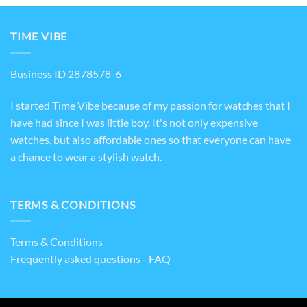
TIME VIBE
Business ID 2878578-6
I started Time Vibe because of my passion for watches that I
have had since I was little boy. It's not only expensive
watches, but also affordable ones so that everyone can have
a chance to wear a stylish watch.
TERMS & CONDITIONS
Terms & Conditions
Frequently asked questions - FAQ