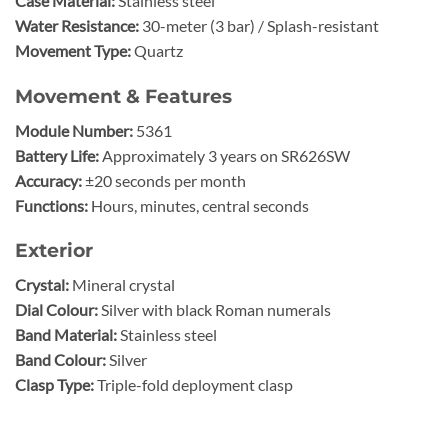
Case Material:
Stainless steel
Water Resistance:
30-meter (3 bar) / Splash-resistant
Movement Type:
Quartz
Movement & Features
Module Number:
5361
Battery Life:
Approximately 3 years on SR626SW
Accuracy:
±20 seconds per month
Functions:
Hours, minutes, central seconds
Exterior
Crystal:
Mineral crystal
Dial Colour:
Silver with black Roman numerals
Band Material:
Stainless steel
Band Colour:
Silver
Clasp Type:
Triple-fold deployment clasp