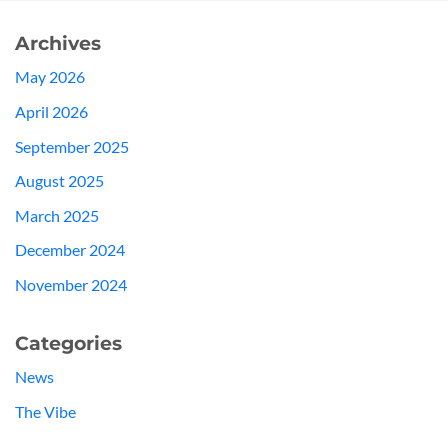
Archives
May 2026
April 2026
September 2025
August 2025
March 2025
December 2024
November 2024
Categories
News
The Vibe