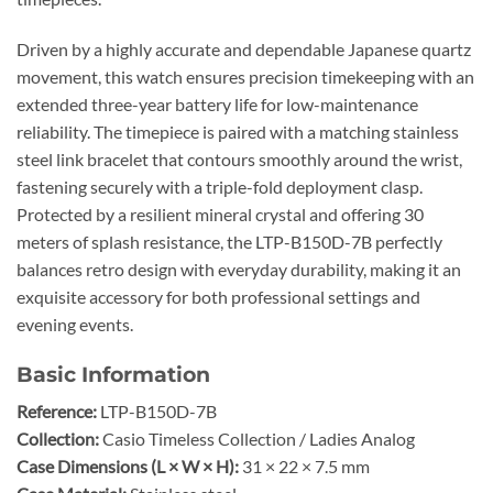
Driven by a highly accurate and dependable Japanese quartz
movement, this watch ensures precision timekeeping with an
extended three-year battery life for low-maintenance
reliability. The timepiece is paired with a matching stainless
steel link bracelet that contours smoothly around the wrist,
fastening securely with a triple-fold deployment clasp.
Protected by a resilient mineral crystal and offering 30
meters of splash resistance, the LTP-B150D-7B perfectly
balances retro design with everyday durability, making it an
exquisite accessory for both professional settings and
evening events.
Basic Information
Reference:
LTP-B150D-7B
Collection:
Casio Timeless Collection / Ladies Analog
Case Dimensions (L × W × H):
31 × 22 × 7.5 mm