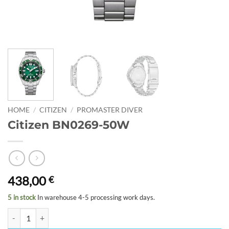
HOME
/
CITIZEN
/
PROMASTER DIVER
Citizen BN0269-50W
438,00
€
5 in stock
In warehouse 4-5 processing work days.
Citizen BN0269-50W quantity