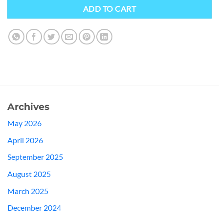
ADD TO CART
Archives
May 2026
April 2026
September 2025
August 2025
March 2025
December 2024