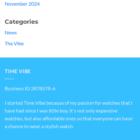
November 2024
Categories
News
The Vibe
TIME VIBE
Business ID 2878578-6
I started Time Vibe because of my passion for watches that I
have had since I was little boy. It's not only expensive
watches, but also affordable ones so that everyone can have
a chance to wear a stylish watch.