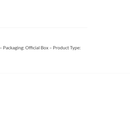
Packaging: Official Box – Product Type: