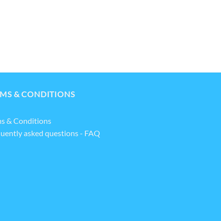
MS & CONDITIONS
s & Conditions
uently asked questions - FAQ