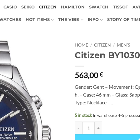
CASIO
SEIKO
CITIZEN
HAMILTON
SWATCH
TISSOT
AVI
 WATCHES
HOT ITEMS
THE VIBE
INFO
STORY OF TIM
HOME
/
CITIZEN
/
MEN'S
Citizen BY103
563,00
€
Gender: Gent – Movement: Qu
h. – Case: 46 mm – Glass: Sapp
Type: Necklace -…
5 in stock
In warehouse 4-5 process
Citizen BY1030-50L quantity