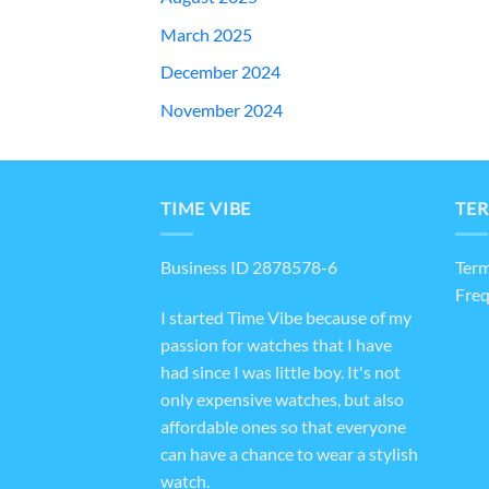
March 2025
December 2024
November 2024
TIME VIBE
TER
Business ID 2878578-6
Term
Freq
I started Time Vibe because of my
passion for watches that I have
had since I was little boy. It's not
only expensive watches, but also
affordable ones so that everyone
can have a chance to wear a stylish
watch.