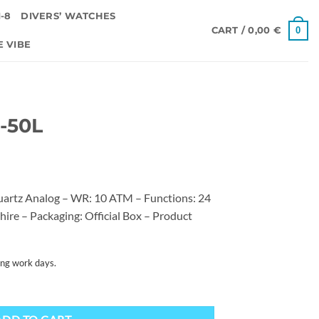
-8
DIVERS’ WATCHES
0
CART /
0,00
€
E VIBE
0-50L
artz Analog – WR: 10 ATM – Functions: 24
hire – Packaging: Official Box – Product
ing work days.