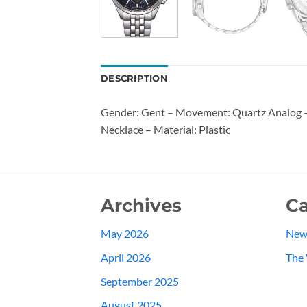
DESCRIPTION
Gender: Gent – Movement: Quartz Analog – W
Necklace – Material: Plastic
Archives
Ca
May 2026
New
April 2026
The 
September 2025
August 2025