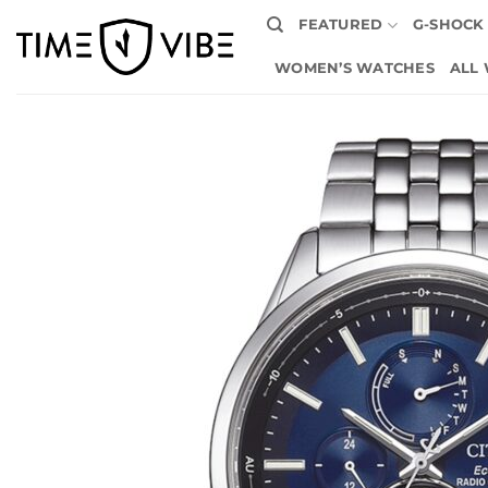
Skip
FEATURED
G-SHOCK
to
content
WOMEN’S WATCHES
ALL