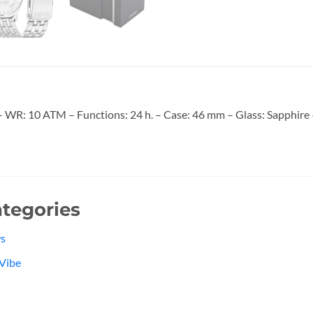
R: 10 ATM – Functions: 24 h. – Case: 46 mm – Glass: Sapphire – 
tegories
s
Vibe