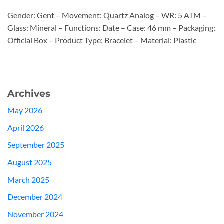
Gender: Gent – Movement: Quartz Analog – WR: 5 ATM –
Glass: Mineral – Functions: Date – Case: 46 mm – Packaging:
Official Box – Product Type: Bracelet – Material: Plastic
Archives
May 2026
April 2026
September 2025
August 2025
March 2025
December 2024
November 2024