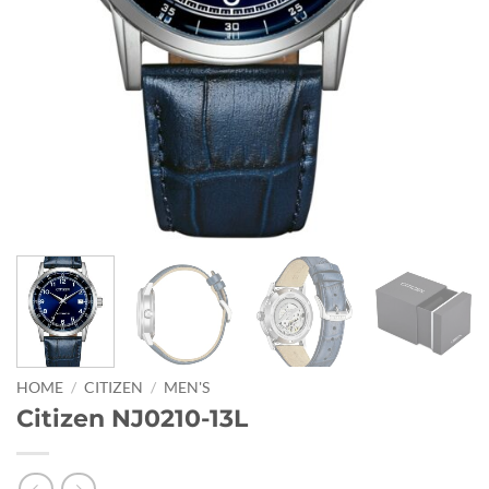
HOME
/
CITIZEN
/
MEN'S
Citizen NJ0210-13L