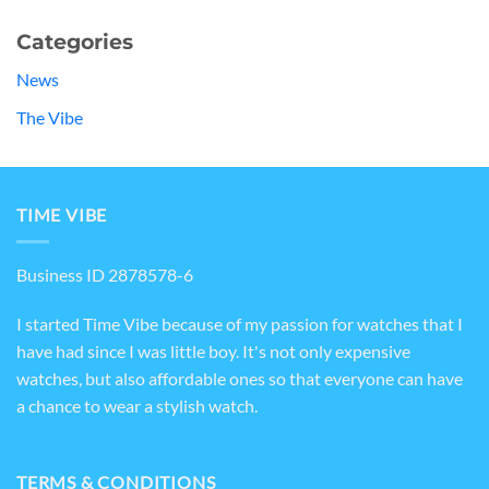
Categories
News
The Vibe
TIME VIBE
Business ID 2878578-6
I started Time Vibe because of my passion for watches that I
have had since I was little boy. It's not only expensive
watches, but also affordable ones so that everyone can have
a chance to wear a stylish watch.
TERMS & CONDITIONS