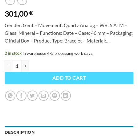
301,00
€
Gender: Gent – Movement: Quartz Analog – WR: 5 ATM –
Glass: Mineral – Functions: Date – Case: 46 mm – Packaging:
Official Box – Product Type: Bracelet – Material:…
2 in stock
In warehouse 4-5 processing work days.
Citizen NJ0210-13L quantity
ADD TO CART
DESCRIPTION