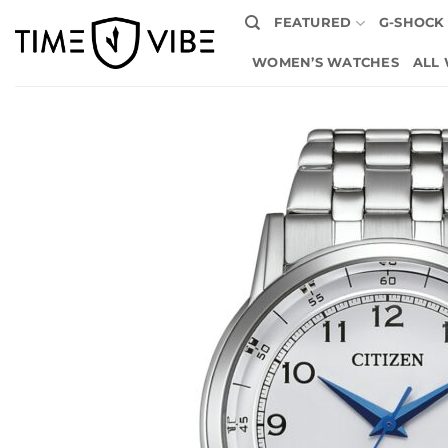
Skip
FEATURED
G-SHOCK
to
content
WOMEN’S WATCHES
ALL