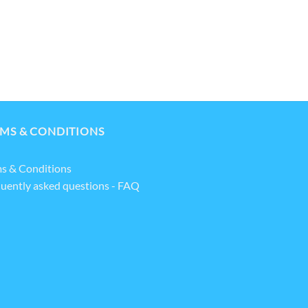
MS & CONDITIONS
s & Conditions
uently asked questions - FAQ