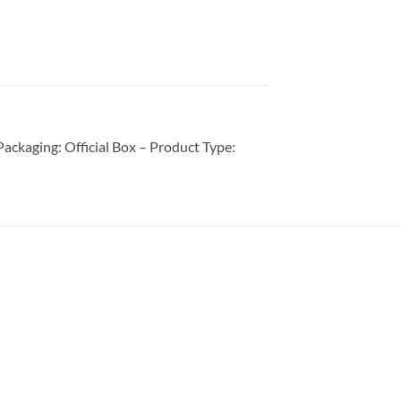
ckaging: Official Box – Product Type: