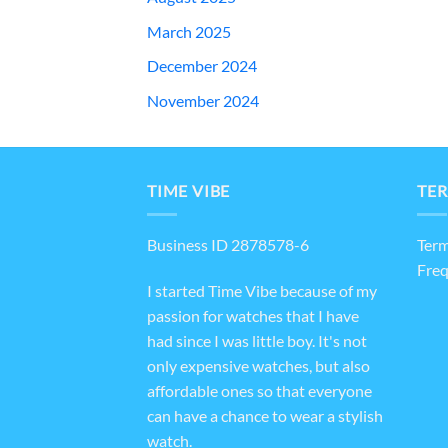
March 2025
December 2024
November 2024
TIME VIBE
TER
Business ID 2878578-6
Term
Freq
I started Time Vibe because of my
passion for watches that I have
had since I was little boy. It's not
only expensive watches, but also
affordable ones so that everyone
can have a chance to wear a stylish
watch.