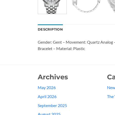
DESCRIPTION
Gender: Gent – Movement: Quartz Analog – 
Bracelet – Material: Plastic
Archives
Ca
May 2026
New
April 2026
The 
September 2025
August 2025