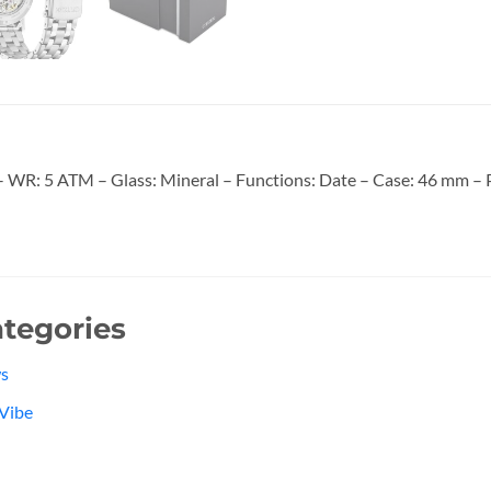
WR: 5 ATM – Glass: Mineral – Functions: Date – Case: 46 mm – Pa
tegories
s
Vibe