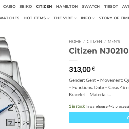
CASIO
SEIKO
CITIZEN
HAMILTON
SWATCH
TISSOT
AVI
 WATCHES
HOT ITEMS
THE VIBE
INFO
STORY OF TIM
HOME
/
CITIZEN
/
MEN'S
Citizen NJ021
313,00
€
Gender: Gent – Movement: Qu
– Functions: Date – Case: 46 m
Bracelet – Material:…
1 in stock
In warehouse 4-5 process