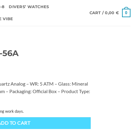
-8
DIVERS’ WATCHES
0
CART /
0,00
€
E VIBE
0-56A
artz Analog – WR: 5 ATM – Glass: Mineral
m – Packaging: Official Box – Product Type:
ing work days.
ADD TO CART