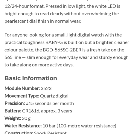
12/24-hour format. Pressed in low light, the white LED is
bright enough to read clearly without overwhelming the
pearlescent dial finish in normal wear.
For anyone looking for a small, light digital watch with the
practical toughness BABY-G is built on but a brighter, cleaner
colour palette, the BGD-565SC-2BER is a fresh take on the
565 line — slim enough for everyday wear and sturdy enough
to take along on more active days.
Basic Information
Module Number:
3523
Movement Type:
Quartz digital
Precision:
±15 seconds per month
Battery:
CR1616, approx. 3 years
Weight:
30 g
Water Resistance:
10 bar (100-metre water resistance)
Construction:
Shock Resistant