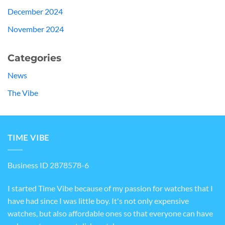
December 2024
November 2024
Categories
News
The Vibe
TIME VIBE
Business ID 2878578-6
I started Time Vibe because of my passion for watches that I
have had since I was little boy. It's not only expensive
watches, but also affordable ones so that everyone can have