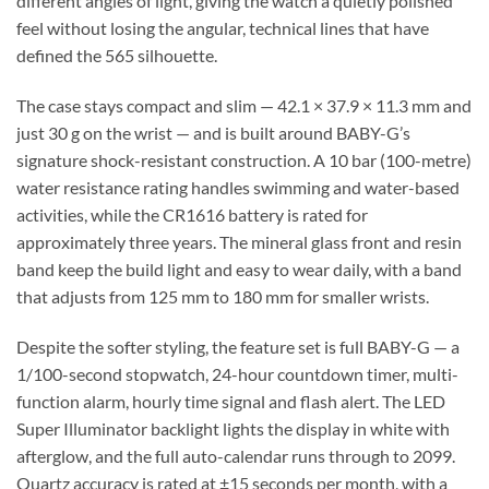
different angles of light, giving the watch a quietly polished
feel without losing the angular, technical lines that have
defined the 565 silhouette.
The case stays compact and slim — 42.1 × 37.9 × 11.3 mm and
just 30 g on the wrist — and is built around BABY-G’s
signature shock-resistant construction. A 10 bar (100-metre)
water resistance rating handles swimming and water-based
activities, while the CR1616 battery is rated for
approximately three years. The mineral glass front and resin
band keep the build light and easy to wear daily, with a band
that adjusts from 125 mm to 180 mm for smaller wrists.
Despite the softer styling, the feature set is full BABY-G — a
1/100-second stopwatch, 24-hour countdown timer, multi-
function alarm, hourly time signal and flash alert. The LED
Super Illuminator backlight lights the display in white with
afterglow, and the full auto-calendar runs through to 2099.
Quartz accuracy is rated at ±15 seconds per month, with a