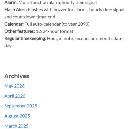
Alarm:
Multi-function alarm, hourly time signal
Flash Alert:
Flashes with buzzer for alarms, hourly time signal
and countdown timer end
Calendar:
Full auto-calendar (to year 2099)
Other features:
12/24-hour format
Regular timekeeping:
Hour, minute, second, pm, month, date,
day
Archives
May 2026
April 2026
September 2025
August 2025
March 2025