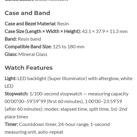
Case and Band
Case and Bezel Material:
Resin
Case Size (Length × Width × Height):
42.1 × 37.9 × 11.3 mm
Band:
Resin band
Compatible Band Size:
125 to 180 mm
Glass:
Mineral Glass
Watch Features
Light:
LED backlight (Super Illuminator) with afterglow, white
LED
Stopwatch:
1/100-second stopwatch — measuring capacity
00’00”00–59’59”99 (first 60 minutes), 1:00’00–23:59’59
(after 60 minutes); modes: elapsed time, split time, 1st-2nd
place times
Timer:
Countdown timer, 24-hour range, 1-second
measuring unit, auto-repeat