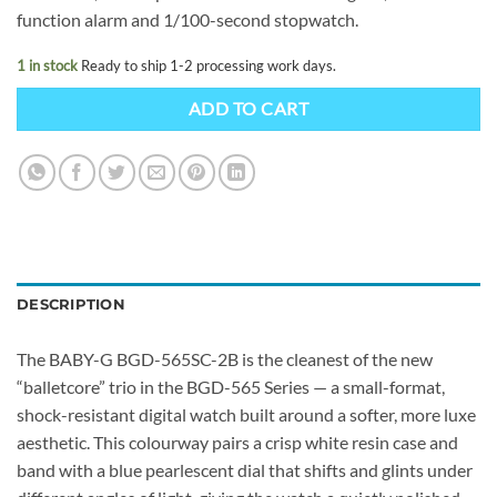
function alarm and 1/100-second stopwatch.
1 in stock
Ready to ship 1-2 processing work days.
ADD TO CART
DESCRIPTION
The BABY-G BGD-565SC-2B is the cleanest of the new
“balletcore” trio in the BGD-565 Series — a small-format,
shock-resistant digital watch built around a softer, more luxe
aesthetic. This colourway pairs a crisp white resin case and
band with a blue pearlescent dial that shifts and glints under