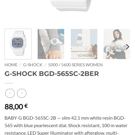
HOME
/
G-SHOCK
/
5000 / 5600 SERIES WOMEN
G-SHOCK BGD-565SC-2BER
88,00
€
BABY-G BGD-565SC-2B — slim 42.1 mm white resin BGD-
565 with blue pearlescent dial. Shock resistant, 100 m water
resistance, LED Super Illuminator with afterglow, multi-