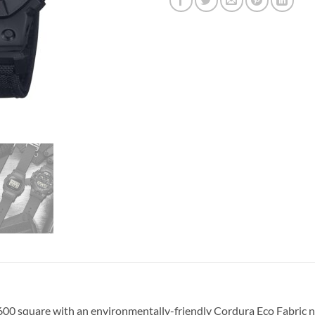
 square with an environmentally-friendly Cordura Eco Fabric nyl