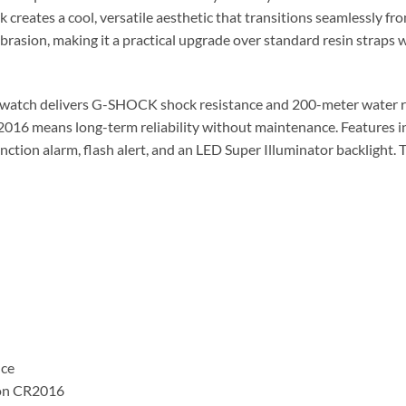
k creates a cool, versatile aesthetic that transitions seamlessly f
abrasion, making it a practical upgrade over standard resin straps 
watch delivers G-SHOCK shock resistance and 200-meter water res
CR2016 means long-term reliability without maintenance. Features
tion alarm, flash alert, and an LED Super Illuminator backlight. 
nce
s on CR2016