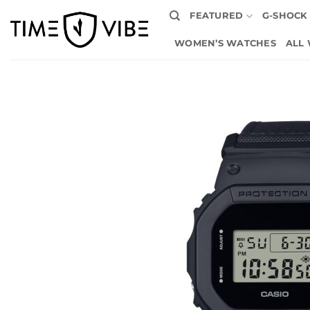
Skip
FEATURED
G-SHOCK
to
content
WOMEN’S WATCHES
ALL