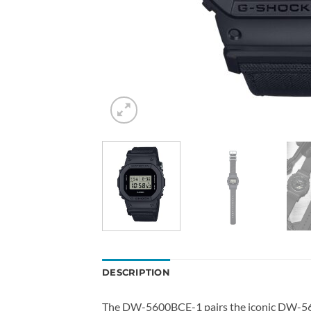
DESCRIPTION
The DW-5600BCE-1 pairs the iconic DW-5600