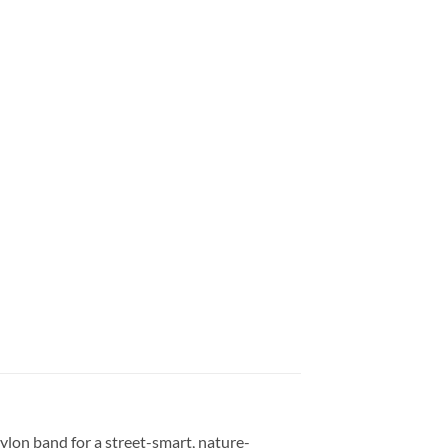
on band for a street-smart, nature-