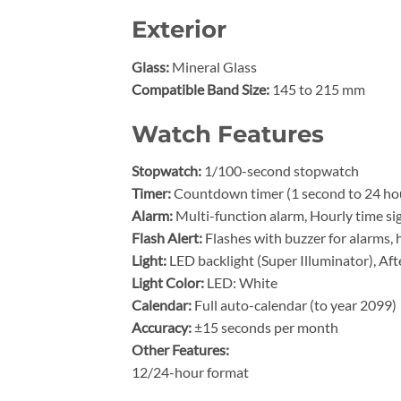
Exterior
Glass:
Mineral Glass
Compatible Band Size:
145 to 215 mm
Watch Features
Stopwatch:
1/100-second stopwatch
Timer:
Countdown timer (1 second to 24 hou
Alarm:
Multi-function alarm, Hourly time si
Flash Alert:
Flashes with buzzer for alarms, 
Light:
LED backlight (Super Illuminator), Af
Light Color:
LED: White
Calendar:
Full auto-calendar (to year 2099)
Accuracy:
±15 seconds per month
Other Features:
12/24-hour format