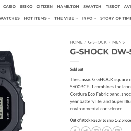
CASIO
SEIKO
CITIZEN
HAMILTON
SWATCH
TISSOT
AVI
 WATCHES
HOT ITEMS
THE VIBE
INFO
STORY OF TIM
HOME
/
G-SHOCK
/
MEN'S
G-SHOCK DW-
Sold out
The classic G-SHOCK square m
5600BCE-1 combines the iconi
Cordura Eco Fabric band, shock
year battery life, and Super Il
environmental conscience.
Out of stock
Ready to ship 1-2 proce