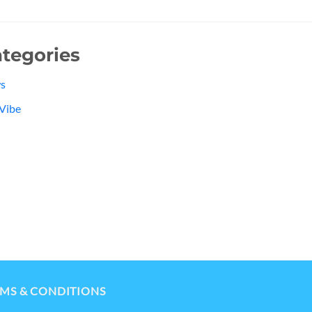
tegories
s
Vibe
MS & CONDITIONS