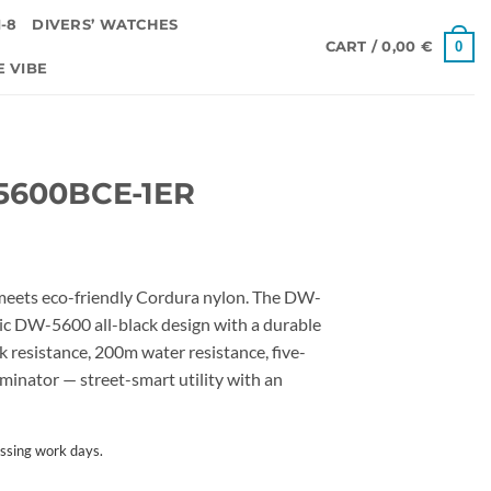
-8
DIVERS’ WATCHES
0
CART /
0,00
€
E VIBE
5600BCE-1ER
eets eco-friendly Cordura nylon. The DW-
c DW-5600 all-black design with a durable
 resistance, 200m water resistance, five-
luminator — street-smart utility with an
ssing work days.