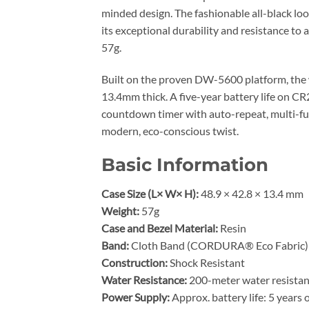
minded design. The fashionable all-black loo
its exceptional durability and resistance to 
57g.
Built on the proven DW-5600 platform, the 
13.4mm thick. A five-year battery life on 
countdown timer with auto-repeat, multi-func
modern, eco-conscious twist.
Basic Information
Case Size (L× W× H):
48.9 × 42.8 × 13.4 mm
Weight:
57g
Case and Bezel Material:
Resin
Band:
Cloth Band (CORDURA® Eco Fabric)
Construction:
Shock Resistant
Water Resistance:
200-meter water resista
Power Supply:
Approx. battery life: 5 year