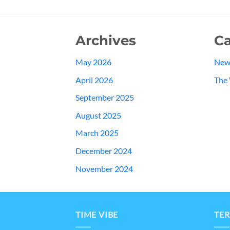
Archives
Ca
May 2026
New
April 2026
The 
September 2025
August 2025
March 2025
December 2024
November 2024
TIME VIBE
TER