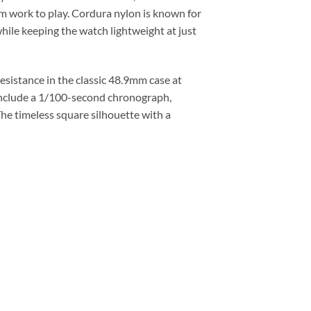
rom work to play. Cordura nylon is known for
while keeping the watch lightweight at just
istance in the classic 48.9mm case at
 include a 1/100-second chronograph,
The timeless square silhouette with a