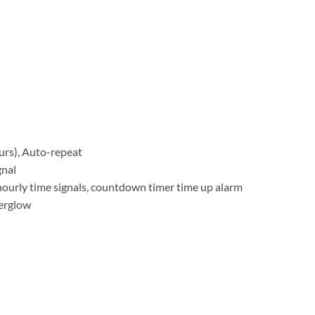
rs), Auto-repeat
gnal
hourly time signals, countdown timer time up alarm
terglow